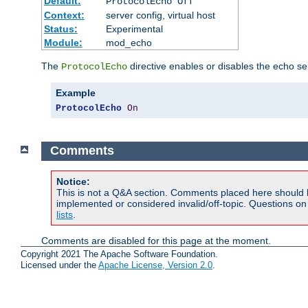
Default:
ProtocolEcho Off
Context:
server config, virtual host
Status:
Experimental
Module:
mod_echo
The
directive enables or disables the echo se
ProtocolEcho
Example
ProtocolEcho
On
Comments
Notice:
This is not a Q&A section. Comments placed here should 
implemented or considered invalid/off-topic. Questions o
lists
.
Comments are disabled for this page at the moment.
Copyright 2021 The Apache Software Foundation.
Licensed under the
Apache License, Version 2.0
.