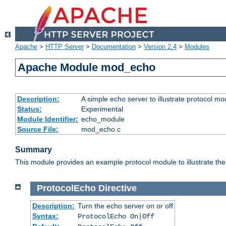
Apache
>
HTTP Server
>
Documentation
>
Version 2.4
>
Modules
Apache Module mod_echo
Description:
A simple echo server to illustrate protocol mo
Status:
Experimental
Module Identifier:
echo_module
Source File:
mod_echo.c
Summary
This module provides an example protocol module to illustrate the co
ProtocolEcho
Directive
Description:
Turn the echo server on or off
Syntax:
ProtocolEcho On|Off