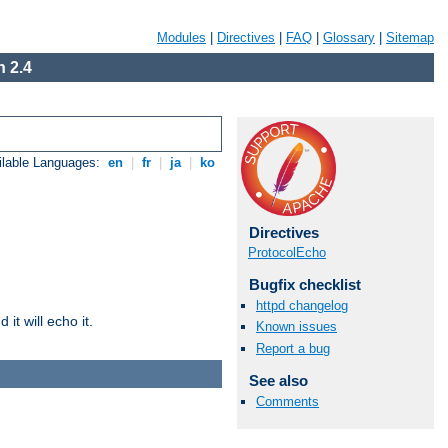
Modules
|
Directives
|
FAQ
|
Glossary
|
Sitemap
 2.4
ilable Languages:
en
|
fr
|
ja
|
ko
Directives
ProtocolEcho
Bugfix checklist
httpd changelog
it will echo it.
Known issues
Report a bug
See also
Comments