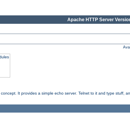
Apache HTTP Server Version
Ava
dules
ncept. It provides a simple echo server. Telnet to it and type stuff, and 