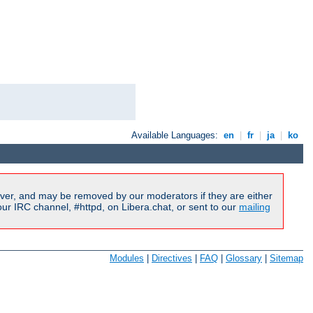
Available Languages:
en
|
fr
|
ja
|
ko
ver, and may be removed by our moderators if they are either
r IRC channel, #httpd, on Libera.chat, or sent to our
mailing
Modules
|
Directives
|
FAQ
|
Glossary
|
Sitemap