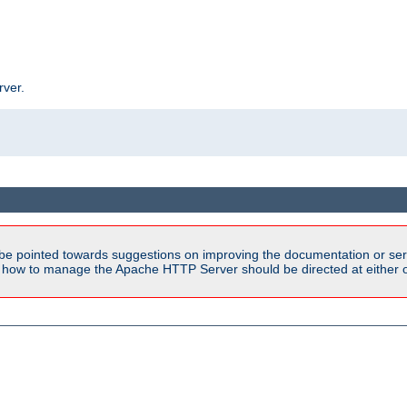
rver.
be pointed towards suggestions on improving the documentation or ser
n how to manage the Apache HTTP Server should be directed at either ou