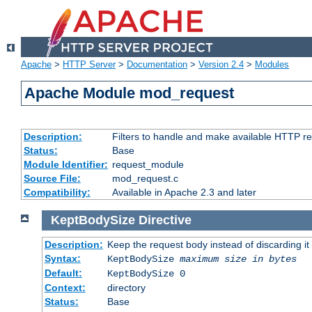
Apache
>
HTTP Server
>
Documentation
>
Version 2.4
>
Modules
Apache Module mod_request
Description:
Filters to handle and make available HTTP r
Status:
Base
Module Identifier:
request_module
Source File:
mod_request.c
Compatibility:
Available in Apache 2.3 and later
KeptBodySize
Directive
Description:
Keep the request body instead of discarding it
Syntax:
KeptBodySize
maximum size in bytes
Default:
KeptBodySize 0
Context:
directory
Status:
Base