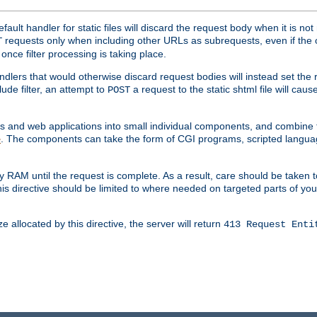
ult handler for static files will discard the request body when it is no
requests only when including other URLs as subrequests, even if the 
T
once filter processing is taking place.
dlers that would otherwise discard request bodies will instead set the r
ude filter, an attempt to
a request to the static shtml file will ca
POST
es and web applications into small individual components, and combin
. The components can take the form of CGI programs, scripted langua
e
 RAM until the request is complete. As a result, care should be taken t
this directive should be limited to where needed on targeted parts of yo
 allocated by this directive, the server will return
413 Request Enti