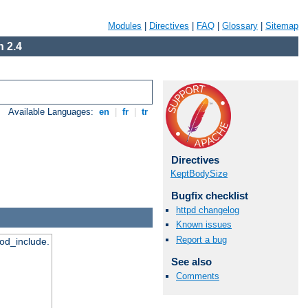
Modules
|
Directives
|
FAQ
|
Glossary
|
Sitemap
 2.4
Available Languages:
en
|
fr
|
tr
Directives
KeptBodySize
Bugfix checklist
httpd changelog
Known issues
Report a bug
mod_include.
See also
Comments