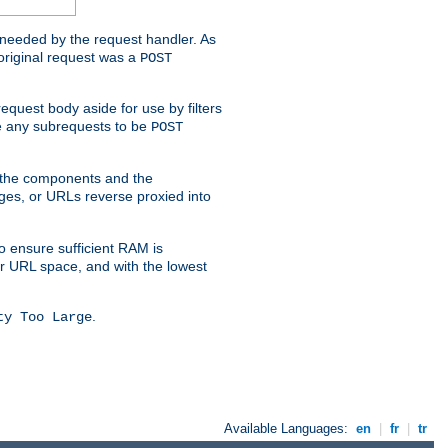
t needed by the request handler. As
original request was a
POST
equest body aside for use by filters
use any subrequests to be
POST
e the components and the
ges, or URLs reverse proxied into
o ensure sufficient RAM is
ur URL space, and with the lowest
.
ty Too Large
Available Languages:
en
|
fr
|
tr