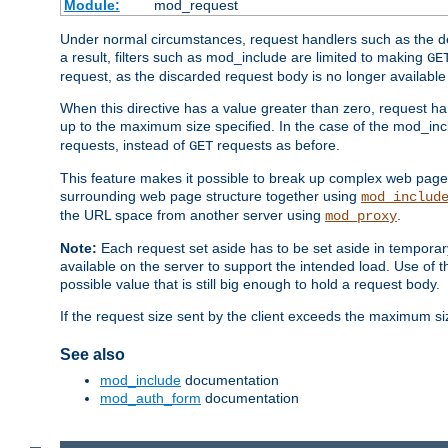
Module:
mod_request
Under normal circumstances, request handlers such as the defa
a result, filters such as mod_include are limited to making
GE
request, as the discarded request body is no longer available 
When this directive has a value greater than zero, request han
up to the maximum size specified. In the case of the mod_incl
requests, instead of
requests as before.
GET
This feature makes it possible to break up complex web pag
surrounding web page structure together using
mod_includ
the URL space from another server using
.
mod_proxy
Note:
Each request set aside has to be set aside in temporary
available on the server to support the intended load. Use of 
possible value that is still big enough to hold a request body.
If the request size sent by the client exceeds the maximum size
See also
mod_include
documentation
mod_auth_form
documentation