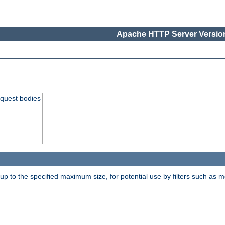
Apache HTTP Server Version
equest bodies
 up to the specified maximum size, for potential use by filters such as 