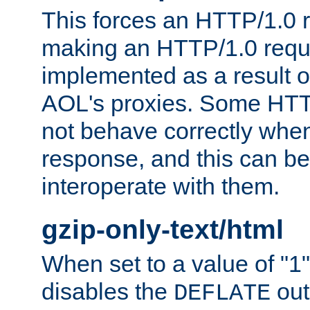
This forces an HTTP/1.0 r
making an HTTP/1.0 reques
implemented as a result o
AOL's proxies. Some HTT
not behave correctly whe
response, and this can be
interoperate with them.
gzip-only-text/html
When set to a value of "1",
disables the
out
DEFLATE