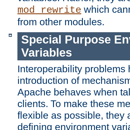
which can
mod_rewrite
from other modules.
Special Purpose En
Variables
Interoperability problems 
introduction of mechanis
Apache behaves when talk
clients. To make these m
flexible as possible, they
defining environment varia