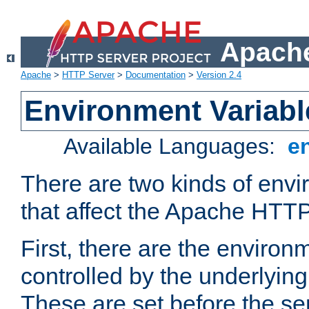
Apache
Apache
>
HTTP Server
>
Documentation
>
Version 2.4
Environment Variabl
Available Languages:
e
There are two kinds of envi
that affect the Apache HTTP
First, there are the environ
controlled by the underlyin
These are set before the se