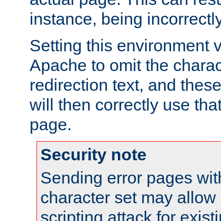
instance, being incorrectl
Setting this environment 
Apache to omit the charact
redirection text, and the
will then correctly use tha
page.
Security note
Sending error pages wit
character set may allow 
scripting attack for exis