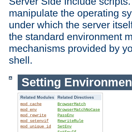
Server Side Include scripts. 
manipulate the operating s
under which the server itsel
the standard environment m
mechanisms provided by yo
shell.
Setting Environmen
Related Modules
Related Directives
mod_cache
BrowserMatch
mod_env
BrowserMatchNoCase
mod_rewrite
PassEnv
mod_setenvif
RewriteRule
mod_unique_id
SetEnv
SetEnvIf