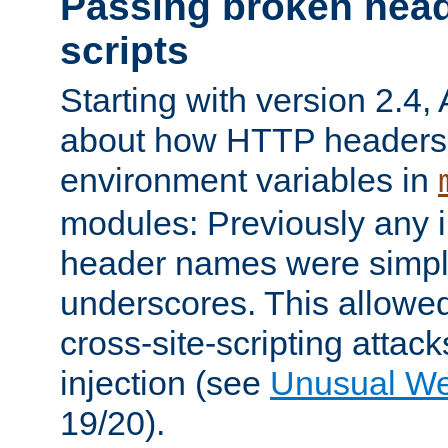
Passing broken head
scripts
Starting with version 2.4,
about how HTTP headers 
environment variables in
modules: Previously any i
header names were simply
underscores. This allowed
cross-site-scripting attac
injection (see
Unusual W
19/20).