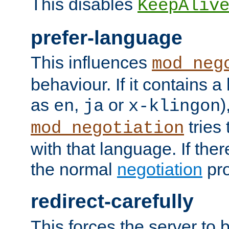
This disables
KeepAliv
prefer-language
This influences
mod_neg
behaviour. If it contains 
as
,
or
)
en
ja
x-klingon
tries 
mod_negotiation
with that language. If ther
the normal
negotiation
pro
redirect-carefully
This forces the server to 