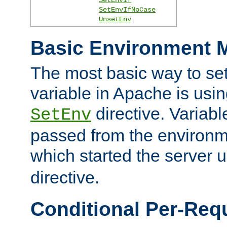
SetEnvIfNoCase
UnsetEnv
Basic Environment M
The most basic way to se
variable in Apache is usin
directive. Variab
SetEnv
passed from the environme
which started the server 
directive.
Conditional Per-Req