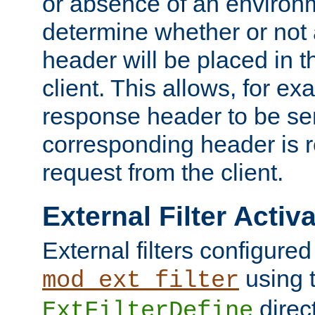
or absence of an environm
determine whether or not
header will be placed in t
client. This allows, for ex
response header to be sen
corresponding header is r
request from the client.
External Filter Activ
External filters configured
using 
mod_ext_filter
direc
ExtFilterDefine