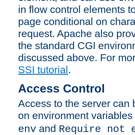
in flow control elements t
page conditional on charac
request. Apache also pro
the standard CGI environ
discussed above. For more
SSI tutorial
.
Access Control
Access to the server can 
on environment variables
and
env
Require not 