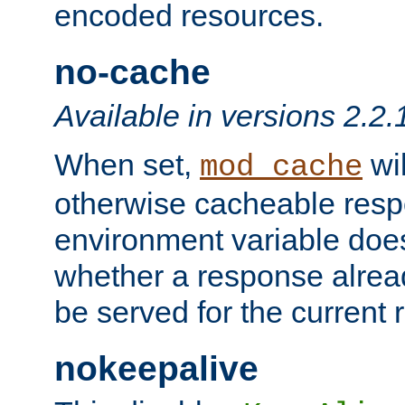
encoded resources.
no-cache
Available in versions 2.2.
When set,
wil
mod_cache
otherwise cacheable resp
environment variable does
whether a response alread
be served for the current 
nokeepalive