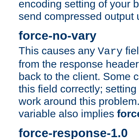
encoding setting of your 
send compressed output u
force-no-vary
This causes any
fie
Vary
from the response header b
back to the client. Some cl
this field correctly; settin
work around this problem. 
variable also implies
forc
force-response-1.0