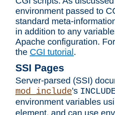
CGI scripts. As discussed
environment passed to CG
standard meta-information
in addition to any variable
Apache configuration. For
the
CGI tutorial
.
SSI Pages
Server-parsed (SSI) doc
's
mod_include
INCLUD
environment variables us
element, and can use env