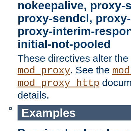
nokeepalive, proxy-
proxy-sendcl, proxy-
proxy-interim-respon
initial-not-pooled
These directives alter the
. See the
mod_proxy
mod
docume
mod_proxy_http
details.
Examples