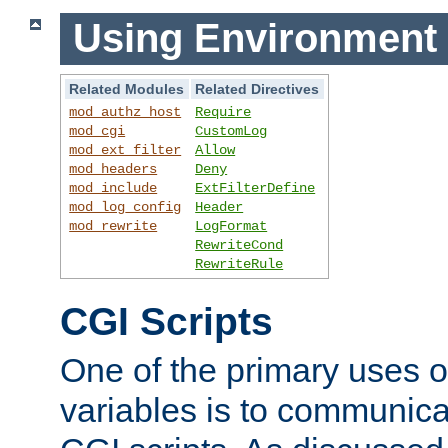
Using Environment 
Related Modules
Related Directives
mod_authz_host
Require
mod_cgi
CustomLog
mod_ext_filter
Allow
mod_headers
Deny
mod_include
ExtFilterDefine
mod_log_config
Header
mod_rewrite
LogFormat
RewriteCond
RewriteRule
CGI Scripts
One of the primary uses 
variables is to communica