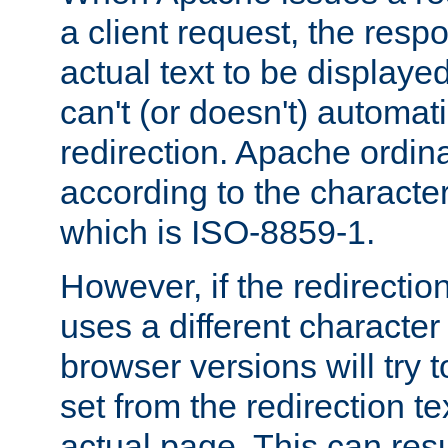
a client request, the res
actual text to be displayed
can't (or doesn't) automati
redirection. Apache ordinar
according to the character
which is ISO-8859-1.
However, if the redirection
uses a different characte
browser versions will try 
set from the redirection te
actual page. This can resu