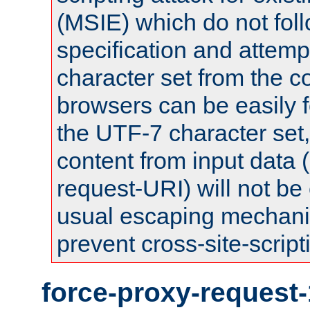
(MSIE) which do not fol
specification and attemp
character set from the c
browsers can be easily f
the UTF-7 character set
content from input data 
request-URI) will not be
usual escaping mechani
prevent cross-site-script
force-proxy-request-