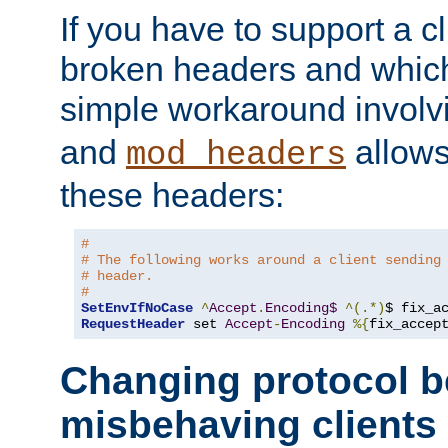
If you have to support a c
broken headers and which 
simple workaround invol
and
allows 
mod_headers
these headers:
#
# The following works around a client sending
# header.
#
SetEnvIfNoCase
^
Accept
.
Encoding$
^(.*)
$ fix_a
RequestHeader
 set 
Accept
-
Encoding
%{
fix_accep
Changing protocol b
misbehaving clients