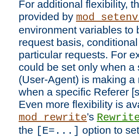
For additional flexibility, t
provided by
mod_setenv
environment variables to 
request basis, conditional
particular requests. For e
could be set only when a 
(User-Agent) is making a 
when a specific Referer [s
Even more flexibility is a
's
mod_rewrite
Rewrit
the
option to se
[E=...]