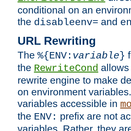
conditional on an environ
the
and
disableenv=
e
URL Rewriting
The
f
%{ENV:
variable
}
the
allow
RewriteCond
rewrite engine to make de
on environment variables.
variables accessible in
m
the
prefix are not a
ENV:
variables. Rather, they ar