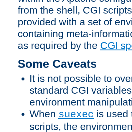
from the shell, CGI scrip
provided with a set of en
containing meta-informati
as required by the
CGI spe
Some Caveats
It is not possible to ov
standard CGI variables
environment manipulati
When
is used 
suexec
scripts, the environmen