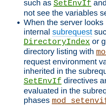
such as
an
SetEnvIf
not see the variables set
When the server looks 
internal
subrequest
suc
or g
DirectoryIndex
directory listing with
mo
request environment va
inherited in the subrequ
directives a
SetEnvIf
evaluated in the subre
phases
mod_setenvi