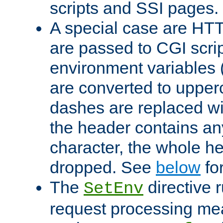
scripts and SSI pages.
A special case are HT
are passed to CGI scrip
environment variables 
are converted to upper
dashes are replaced wi
the header contains any
character, the whole he
dropped. See
below
fo
The
directive 
SetEnv
request processing mea