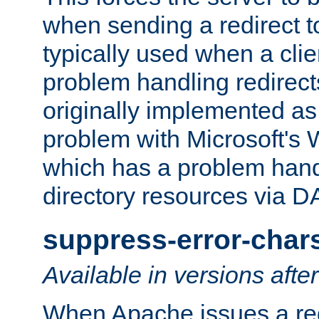
when sending a redirect to 
typically used when a cli
problem handling redirect
originally implemented as 
problem with Microsoft's
which has a problem hand
directory resources via 
suppress-error-char
Available in versions afte
When Apache issues a red