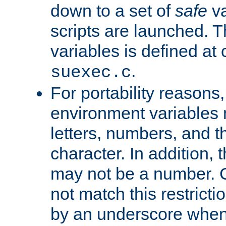
down to a set of
safe
va
scripts are launched. Th
variables is defined at
.
suexec.c
For portability reasons
environment variables 
letters, numbers, and 
character. In addition, t
may not be a number. 
not match this restricti
by an underscore when