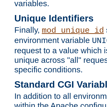
variables.
Unique Identifiers
Finally,
mod_unique_id
environment variable
UNI
request to a value which 
unique across "all" reque
specific conditions.
Standard CGI Variab
In addition to all environ
within the Apache config