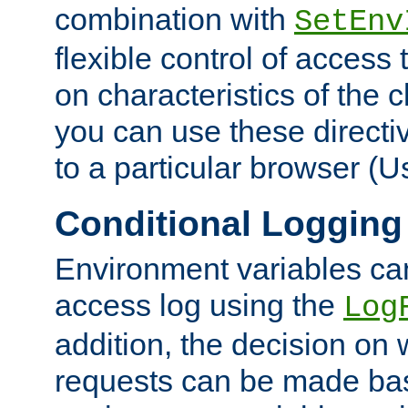
combination with
SetEnv
flexible control of access
on characteristics of the 
you can use these directi
to a particular browser (U
Conditional Logging
Environment variables ca
access log using the
Log
addition, the decision on 
requests can be made bas