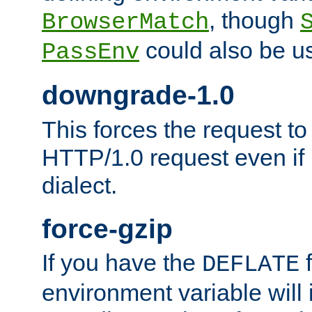
, though
BrowserMatch
could also be u
PassEnv
downgrade-1.0
This forces the request to
HTTP/1.0 request even if i
dialect.
force-gzip
If you have the
f
DEFLATE
environment variable will 