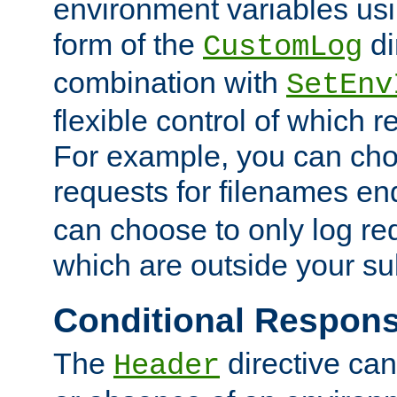
environment variables usi
form of the
di
CustomLog
combination with
SetEnv
flexible control of which 
For example, you can cho
requests for filenames en
can choose to only log re
which are outside your su
Conditional Respon
The
directive ca
Header