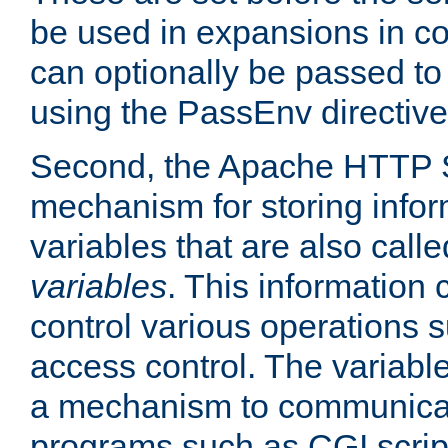
be used in expansions in con
can optionally be passed to
using the PassEnv directive
Second, the Apache HTTP S
mechanism for storing info
variables that are also call
variables
. This information
control various operations 
access control. The variabl
a mechanism to communicat
programs such as CGI scrip