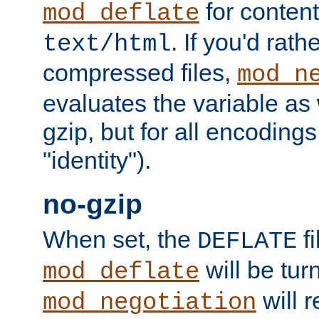
for content
mod_deflate
. If you'd rath
text/html
compressed files,
mod_n
evaluates the variable as w
gzip, but for all encodings 
"identity").
no-gzip
When set, the
fi
DEFLATE
will be tur
mod_deflate
will r
mod_negotiation