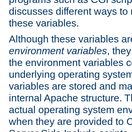
discusses different ways to
these variables.
Although these variables are
environment variables
, the
the environment variables c
underlying operating system
variables are stored and ma
internal Apache structure.
actual operating system en
when they are provided to C