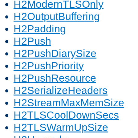
H2ModernTLSOnly
H2OutputBuffering
H2Padding
H2Push
H2PushDiarySize
H2PushPriority
H2PushResource
H2SerializeHeaders
H2StreamMaxMemSize
H2TLSCoolDownSecs
H2TLSWarmUpSize