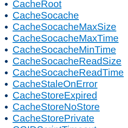
CacheRoot
CacheSocache
CacheSocacheMaxSize
CacheSocacheMaxTime
CacheSocacheMinTime
CacheSocacheReadSize
CacheSocacheReadTime
CacheStaleOnError
CacheStoreExpired
CacheStoreNoStore
CacheStorePrivate