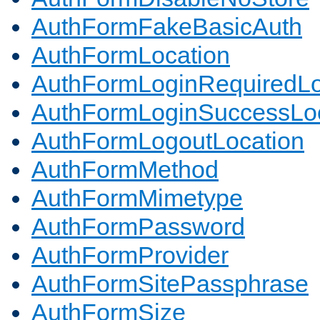
AuthFormFakeBasicAuth
AuthFormLocation
AuthFormLoginRequiredLo
AuthFormLoginSuccessLoc
AuthFormLogoutLocation
AuthFormMethod
AuthFormMimetype
AuthFormPassword
AuthFormProvider
AuthFormSitePassphrase
AuthFormSize