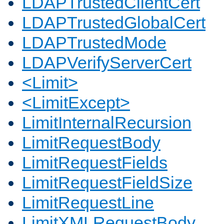
LDAPTrustedClientCert
LDAPTrustedGlobalCert
LDAPTrustedMode
LDAPVerifyServerCert
<Limit>
<LimitExcept>
LimitInternalRecursion
LimitRequestBody
LimitRequestFields
LimitRequestFieldSize
LimitRequestLine
LimitXMLRequestBody