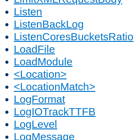
Listen
ListenBackLog
ListenCoresBucketsRatio
LoadFile
LoadModule
<Location>
<LocationMatch>
LogFormat
LogIOTrackTTFB
LogLevel
LogMessage