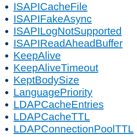
ISAPICacheFile
ISAPIFakeAsync
ISAPILogNotSupported
ISAPIReadAheadBuffer
KeepAlive
KeepAliveTimeout
KeptBodySize
LanguagePriority
LDAPCacheEntries
LDAPCacheTTL
LDAPConnectionPoolTTL