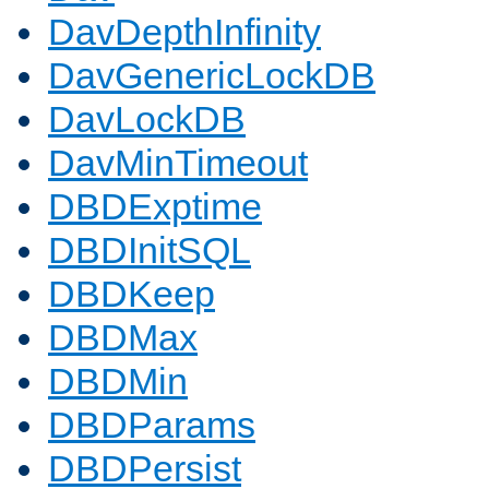
DavDepthInfinity
DavGenericLockDB
DavLockDB
DavMinTimeout
DBDExptime
DBDInitSQL
DBDKeep
DBDMax
DBDMin
DBDParams
DBDPersist