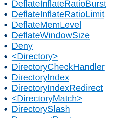
DeflateInflateRatioBurst
DeflateInflateRatioLimit
DeflateMemLevel
DeflateWindowSize
Deny
<Directory>
DirectoryCheckHandler
DirectoryIndex
DirectoryIndexRedirect
<DirectoryMatch>
DirectorySlash