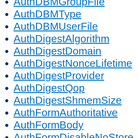
AuthDBMGroupFile
AuthDBMType
AuthDBMUserFile
AuthDigestAlgorithm
AuthDigestDomain
AuthDigestNonceLifetime
AuthDigestProvider
AuthDigestQop
AuthDigestShmemSize
AuthFormAuthoritative
AuthFormBody
AuthFormDisableNoStore