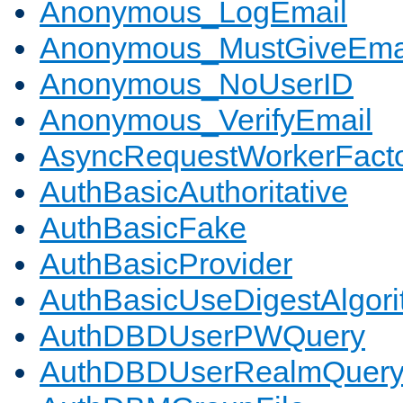
Anonymous_LogEmail
Anonymous_MustGiveEma
Anonymous_NoUserID
Anonymous_VerifyEmail
AsyncRequestWorkerFact
AuthBasicAuthoritative
AuthBasicFake
AuthBasicProvider
AuthBasicUseDigestAlgor
AuthDBDUserPWQuery
AuthDBDUserRealmQuer