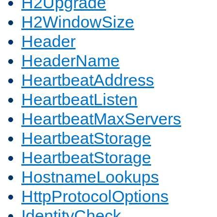
H2Upgrade
H2WindowSize
Header
HeaderName
HeartbeatAddress
HeartbeatListen
HeartbeatMaxServers
HeartbeatStorage
HeartbeatStorage
HostnameLookups
HttpProtocolOptions
IdentityCheck