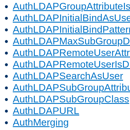
AuthLDAPGroupAttributeI
AuthLDAPInitialBindAsUs
AuthLDAPInitialBindPatter
AuthLDAPMaxSubGroupD
AuthLDAPRemoteUserAttr
AuthLDAPRemoteUserIs
AuthLDAPSearchAsUser
AuthLDAPSubGroupAttrib
AuthLDAPSubGroupClass
AuthLDAPURL
AuthMerging