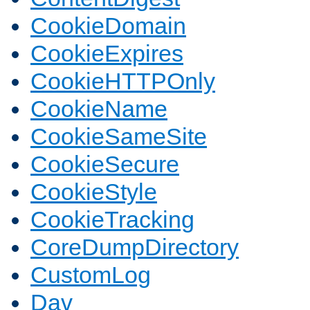
CookieDomain
CookieExpires
CookieHTTPOnly
CookieName
CookieSameSite
CookieSecure
CookieStyle
CookieTracking
CoreDumpDirectory
CustomLog
Dav