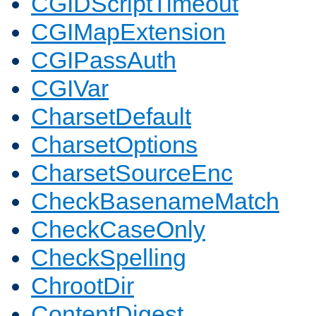
CGIDScriptTimeout
CGIMapExtension
CGIPassAuth
CGIVar
CharsetDefault
CharsetOptions
CharsetSourceEnc
CheckBasenameMatch
CheckCaseOnly
CheckSpelling
ChrootDir
ContentDigest