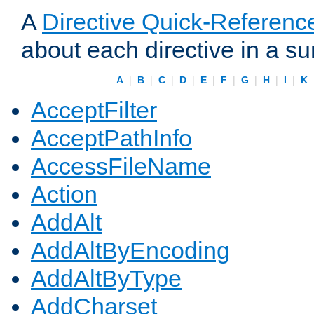
A
Directive Quick-Referenc
about each directive in a s
A
|
B
|
C
|
D
|
E
|
F
|
G
|
H
|
I
|
K
AcceptFilter
AcceptPathInfo
AccessFileName
Action
AddAlt
AddAltByEncoding
AddAltByType
AddCharset