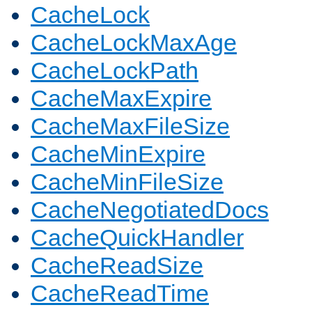
CacheLock
CacheLockMaxAge
CacheLockPath
CacheMaxExpire
CacheMaxFileSize
CacheMinExpire
CacheMinFileSize
CacheNegotiatedDocs
CacheQuickHandler
CacheReadSize
CacheReadTime