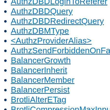
AuthzDBDLoginToReferer
AuthzDBDQuery
AuthzDBDRedirectQuery
AuthzDBMType
<AuthzProviderAlias>
AuthzSendForbiddenOnFai
BalancerGrowth
BalancerInherit
BalancerMember
BalancerPersist
BrotliAlterETag
BrotliCompressionMaxInpu