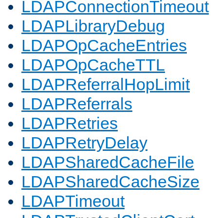
LDAPConnectionTimeout
LDAPLibraryDebug
LDAPOpCacheEntries
LDAPOpCacheTTL
LDAPReferralHopLimit
LDAPReferrals
LDAPRetries
LDAPRetryDelay
LDAPSharedCacheFile
LDAPSharedCacheSize
LDAPTimeout