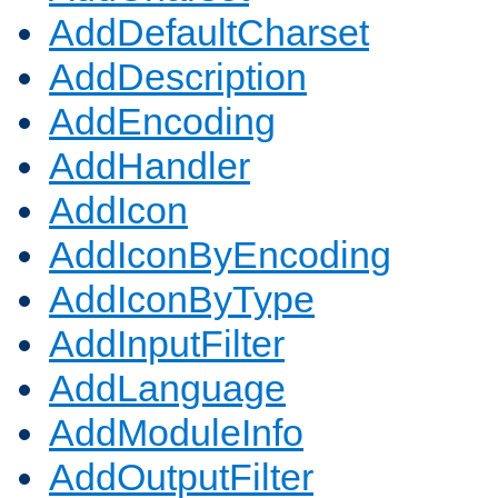
AddDefaultCharset
AddDescription
AddEncoding
AddHandler
AddIcon
AddIconByEncoding
AddIconByType
AddInputFilter
AddLanguage
AddModuleInfo
AddOutputFilter