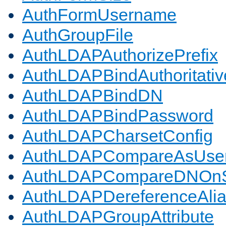
AuthFormUsername
AuthGroupFile
AuthLDAPAuthorizePrefix
AuthLDAPBindAuthoritativ
AuthLDAPBindDN
AuthLDAPBindPassword
AuthLDAPCharsetConfig
AuthLDAPCompareAsUse
AuthLDAPCompareDNOnS
AuthLDAPDereferenceAli
AuthLDAPGroupAttribute