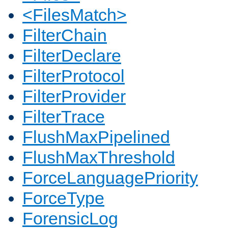
<FilesMatch>
FilterChain
FilterDeclare
FilterProtocol
FilterProvider
FilterTrace
FlushMaxPipelined
FlushMaxThreshold
ForceLanguagePriority
ForceType
ForensicLog