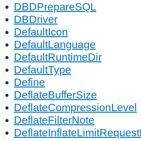
DBDPrepareSQL
DBDriver
DefaultIcon
DefaultLanguage
DefaultRuntimeDir
DefaultType
Define
DeflateBufferSize
DeflateCompressionLevel
DeflateFilterNote
DeflateInflateLimitReques