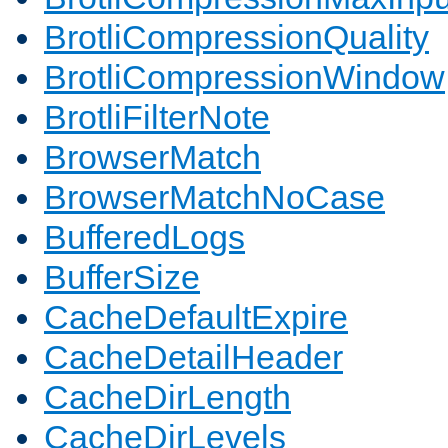
BrotliCompressionQuality
BrotliCompressionWindow
BrotliFilterNote
BrowserMatch
BrowserMatchNoCase
BufferedLogs
BufferSize
CacheDefaultExpire
CacheDetailHeader
CacheDirLength
CacheDirLevels