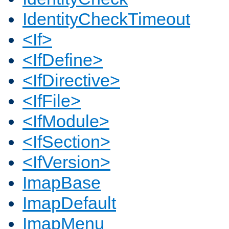
IdentityCheckTimeout
<If>
<IfDefine>
<IfDirective>
<IfFile>
<IfModule>
<IfSection>
<IfVersion>
ImapBase
ImapDefault
ImapMenu