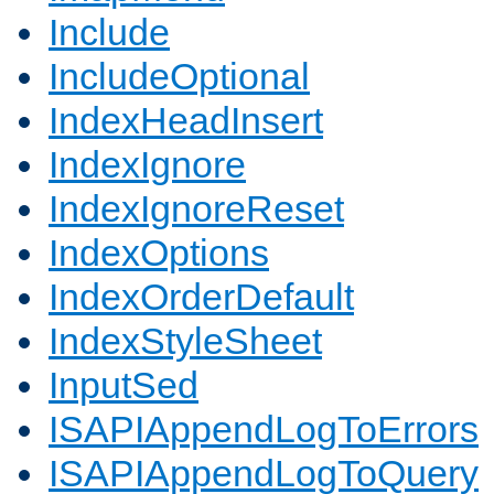
Include
IncludeOptional
IndexHeadInsert
IndexIgnore
IndexIgnoreReset
IndexOptions
IndexOrderDefault
IndexStyleSheet
InputSed
ISAPIAppendLogToErrors
ISAPIAppendLogToQuery