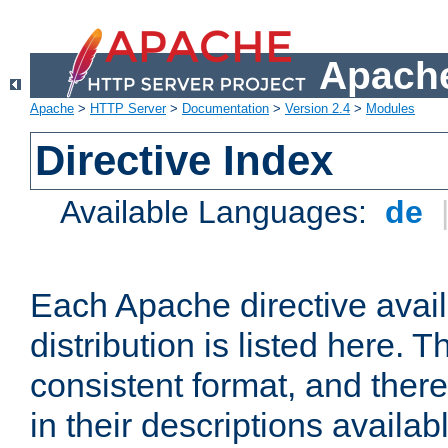
Apache
Apache
>
HTTP Server
>
Documentation
>
Version 2.4
>
Modules
Directive Index
Available Languages:
de
Each Apache directive avai
distribution is listed here. 
consistent format, and there
in their descriptions availab