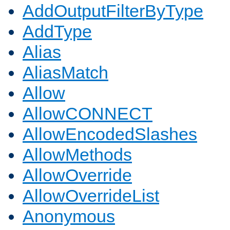
AddOutputFilterByType
AddType
Alias
AliasMatch
Allow
AllowCONNECT
AllowEncodedSlashes
AllowMethods
AllowOverride
AllowOverrideList
Anonymous