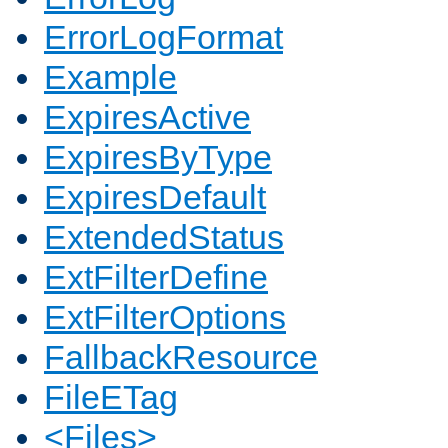
ErrorLogFormat
Example
ExpiresActive
ExpiresByType
ExpiresDefault
ExtendedStatus
ExtFilterDefine
ExtFilterOptions
FallbackResource
FileETag
<Files>