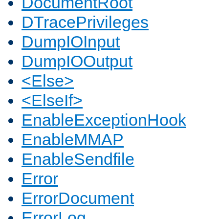
DocumentRoot
DTracePrivileges
DumpIOInput
DumpIOOutput
<Else>
<ElseIf>
EnableExceptionHook
EnableMMAP
EnableSendfile
Error
ErrorDocument
ErrorLog