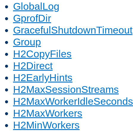
GlobalLog
GprofDir
GracefulShutdownTimeout
Group
H2CopyFiles
H2Direct
H2EarlyHints
H2MaxSessionStreams
H2MaxWorkerIdleSeconds
H2MaxWorkers
H2MinWorkers