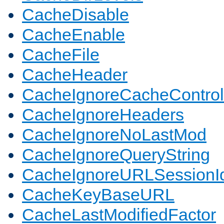
CacheDisable
CacheEnable
CacheFile
CacheHeader
CacheIgnoreCacheControl
CacheIgnoreHeaders
CacheIgnoreNoLastMod
CacheIgnoreQueryString
CacheIgnoreURLSessionIde
CacheKeyBaseURL
CacheLastModifiedFactor