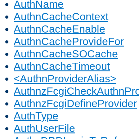
AuthName
AuthnCacheContext
AuthnCacheEnable
AuthnCacheProvideFor
AuthnCacheSOCache
AuthnCacheTimeout
<AuthnProviderAlias>
AuthnzFcgiCheckAuthnPro
AuthnzFcgiDefineProvider
AuthType
AuthUserFile