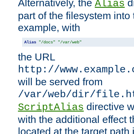
Alternatively, the
di
Alias
part of the filesystem int
example, with
Alias
"/docs"
"/var/web"
the URL
http://www.example.
will be served from
/var/web/dir/file.h
directive 
ScriptAlias
with the additional effect t
located at the target path