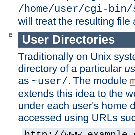
/home/user/cgi-bin/
will treat the resulting file
User Directories
Traditionally on Unix sys
directory of a particular
us
as
. The module
~user/
extends this idea to the w
under each user's home di
accessed using URLs such
http://www.example.