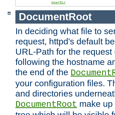
UserDir
DocumentRoot
In deciding what file to se
request, httpd's default be
URL-Path for the request 
following the hostname an
the end of the
Document
your configuration files. T
and directories underneat
make up 
DocumentRoot
tree which will be visible