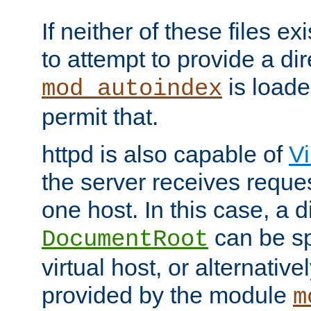
If neither of these files ex
to attempt to provide a dir
is loade
mod_autoindex
permit that.
httpd is also capable of
Vi
the server receives reque
one host. In this case, a d
can be sp
DocumentRoot
virtual host, or alternative
provided by the module
m