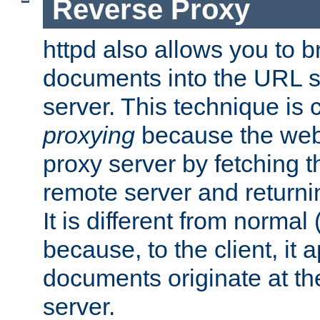
Reverse Proxy
httpd also allows you to b
documents into the URL sp
server. This technique is 
proxying
because the web 
proxy server by fetching 
remote server and returnin
It is different from normal
because, to the client, it 
documents originate at th
server.