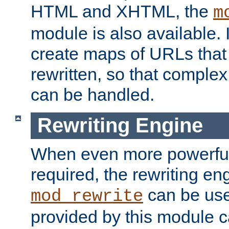
HTML and XHTML, the
m
module is also available. 
create maps of URLs that
rewritten, so that comple
can be handled.
Rewriting Engine
When even more powerful 
required, the rewriting en
can be usef
mod_rewrite
provided by this module 