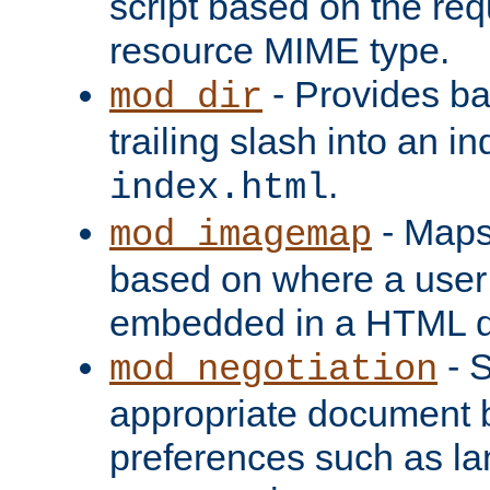
script based on the re
resource MIME type.
- Provides ba
mod_dir
trailing slash into an i
.
index.html
- Maps
mod_imagemap
based on where a user
embedded in a HTML 
- S
mod_negotiation
appropriate document b
preferences such as la