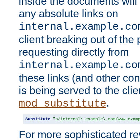
inside the documents will 
any absolute links on
internal.example.co
client breaking out of the
requesting directly from
internal.example.co
these links (and other cont
is being served to the clie
.
mod_substitute
Substitute
"s/internal\.example\.com/www.exam
For more sophisticated rew