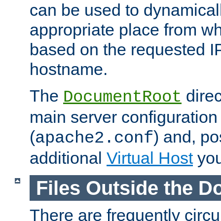
can be used to dynamical
appropriate place from wh
based on the requested I
hostname.
The
direc
DocumentRoot
main server configuration 
(
) and, po
apache2.conf
additional
Virtual Host
you
Files Outside the 
There are frequently circ