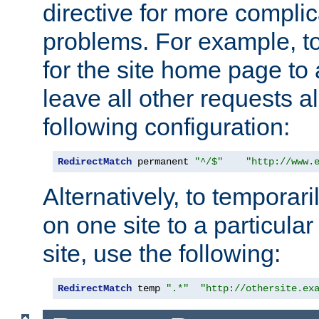
directive for more complic
problems. For example, to
for the site home page to a
leave all other requests a
following configuration:
RedirectMatch
 permanent 
"^/$"
"http://www.
Alternatively, to temporari
on one site to a particula
site, use the following:
RedirectMatch
 temp 
".*"
"http://othersite.ex