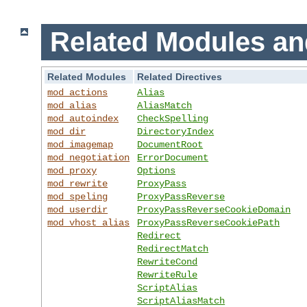
Related Modules an
Related Modules
Related Directives
mod_actions
Alias
mod_alias
AliasMatch
mod_autoindex
CheckSpelling
mod_dir
DirectoryIndex
mod_imagemap
DocumentRoot
mod_negotiation
ErrorDocument
mod_proxy
Options
mod_rewrite
ProxyPass
mod_speling
ProxyPassReverse
mod_userdir
ProxyPassReverseCookieDomain
mod_vhost_alias
ProxyPassReverseCookiePath
Redirect
RedirectMatch
RewriteCond
RewriteRule
ScriptAlias
ScriptAliasMatch