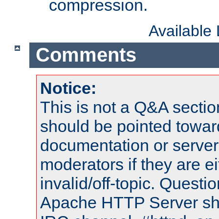
compression.
Available
Comments
Notice:
This is not a Q&A sect
should be pointed towar
documentation or serve
moderators if they are 
invalid/off-topic. Quest
Apache HTTP Server shou