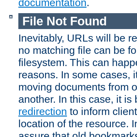
documentation
.
File Not Found
Inevitably, URLs will be r
no matching file can be fo
filesystem. This can happ
reasons. In some cases, it
moving documents from on
another. In this case, it is
redirection
to inform clien
location of the resource. 
assure that old bookmarks