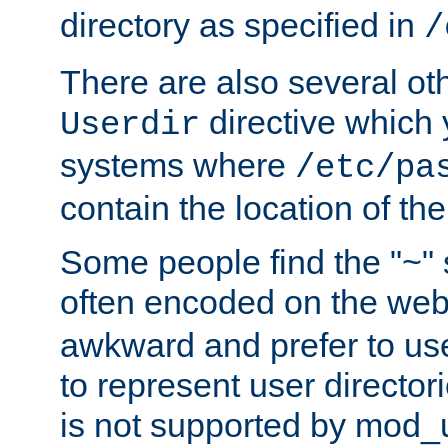
directory as specified in
/
There are also several oth
directive which
Userdir
systems where
/etc/pa
contain the location of th
Some people find the "~" 
often encoded on the we
awkward and prefer to use
to represent user directori
is not supported by mod_u