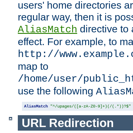
users' home directories ar
regular way, then it is pos
directive to
AliasMatch
effect. For example, to m
http://www.example.
map to
/home/user/public_h
use the following
AliasM
AliasMatch
"^/upages/([a-zA-Z0-9]+)(/(.*))?$"
URL Redirection