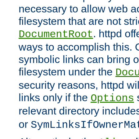
necessary to allow web ac
filesystem that are not str
. httpd of
DocumentRoot
ways to accomplish this.
symbolic links can bring o
filesystem under the
Doc
security reasons, httpd wi
links only if the
s
Options
relevant directory includ
or
SymLinksIfOwnerMa