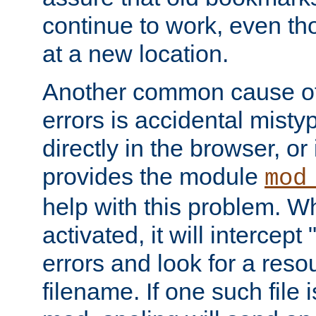
continue to work, even th
at a new location.
Another common cause of
errors is accidental misty
directly in the browser, or
provides the module
mod
help with this problem. W
activated, it will intercep
errors and look for a reso
filename. If one such file 