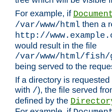
For example, if
Documen
then a r
/var/www/html
http://www.example.
would result in the file
/var/www/html/fish/
being served to the reques
If a directory is requested
with
), the file served fro
/
defined by the
Director
For example, if