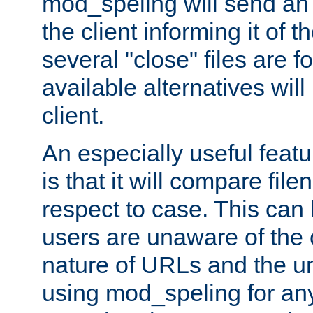
mod_speling will send an
the client informing it of th
several "close" files are fo
available alternatives wil
client.
An especially useful feat
is that it will compare fil
respect to case. This ca
users are unaware of the 
nature of URLs and the un
using mod_speling for an