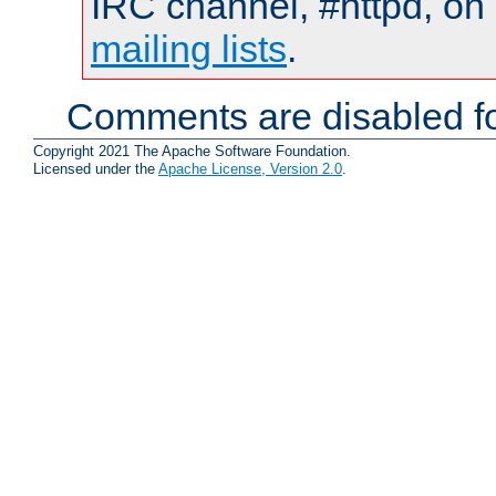
IRC channel, #httpd, on 
mailing lists
.
Comments are disabled fo
Copyright 2021 The Apache Software Foundation.
Licensed under the
Apache License, Version 2.0
.