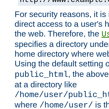
For security reasons, it is
direct access to a user's 
the web. Therefore, the
U
specifies a directory unde
home directory where web 
Using the default setting 
, the above
public_html
at a directory like
/home/user/public_h
where
is t
/home/user/