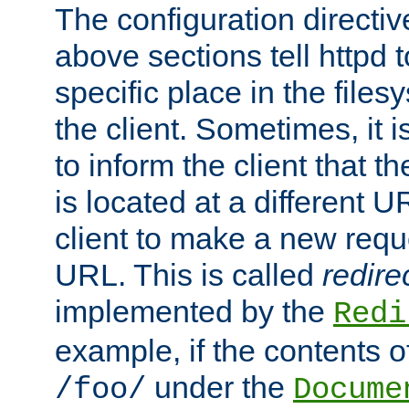
The configuration directiv
above sections tell httpd 
specific place in the files
the client. Sometimes, it i
to inform the client that 
is located at a different U
client to make a new requ
URL. This is called
redire
implemented by the
Redi
example, if the contents of
under the
/foo/
Docume