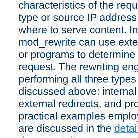
characteristics of the re
type or source IP address
where to serve content. In
mod_rewrite can use exter
or programs to determine
request. The rewriting eng
performing all three type
discussed above: internal 
external redirects, and p
practical examples emplo
are discussed in the
deta