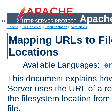
Apache
Apache
>
HTTP Server
>
Documentation
>
Version 2.4
Mapping URLs to Fi
Locations
Available Languages:
e
This document explains h
Server uses the URL of a r
the filesystem location from
file.