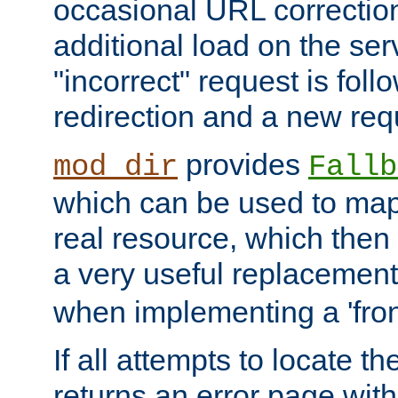
occasional URL correctio
additional load on the ser
"incorrect" request is fol
redirection and a new requ
provides
mod_dir
Fallb
which can be used to map 
real resource, which then
a very useful replacement
when implementing a 'front
If all attempts to locate th
returns an error page wit