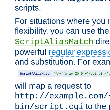
scripts.
For situations where you r
flexibility, you can use th
dire
ScriptAliasMatch
powerful
regular expressi
and substitution. For exa
ScriptAliasMatch
"^/~([a-zA-Z0-9]+)/cgi-bin/(
will map a request to
http://example.com/
to the 
bin/script.cgi