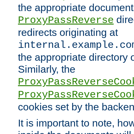
the appropriate documents
dire
ProxyPassReverse
redirects originating at
internal.example.co
the appropriate directory o
Similarly, the
ProxyPassReverseCoo
ProxyPassReverseCoo
cookies set by the backen
It is important to note, ho