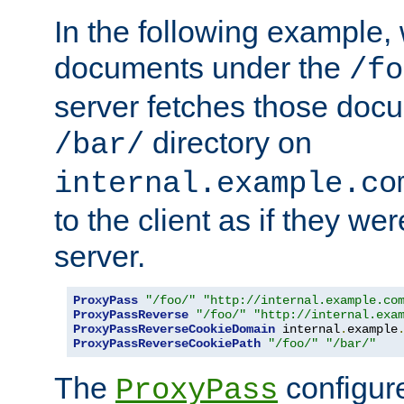
In the following example,
documents under the
/fo
server fetches those doc
directory on
/bar/
internal.example.co
to the client as if they we
server.
ProxyPass
"/foo/"
"http://internal.example.co
ProxyPassReverse
"/foo/"
"http://internal.exa
ProxyPassReverseCookieDomain
 internal
.
example
ProxyPassReverseCookiePath
"/foo/"
"/bar/"
The
configure
ProxyPass