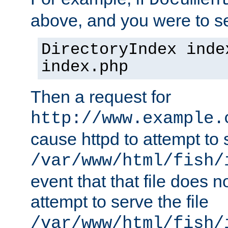
Documen
above, and you were to se
DirectoryIndex inde
index.php
Then a request for
http://www.example.
cause httpd to attempt to s
/var/www/html/fish/
event that that file does not
attempt to serve the file
/var/www/html/fish/