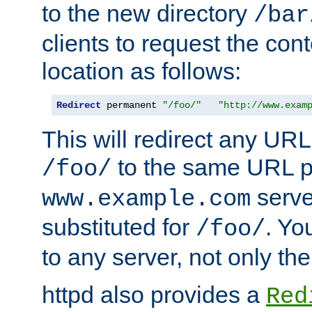
to the new directory
/bar
clients to request the con
location as follows:
Redirect
 permanent 
"/foo/"
"http://www.exam
This will redirect any URL
to the same URL p
/foo/
serve
www.example.com
substituted for
. Yo
/foo/
to any server, not only the
httpd also provides a
Red