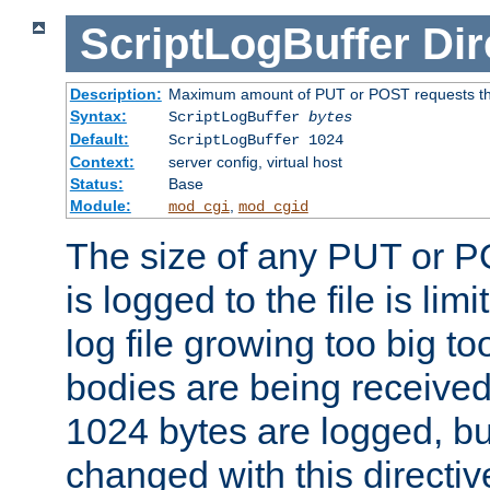
ScriptLogBuffer
Dir
Description:
Maximum amount of PUT or POST requests that 
Syntax:
ScriptLogBuffer
bytes
Default:
ScriptLogBuffer 1024
Context:
server config, virtual host
Status:
Base
Module:
,
mod_cgi
mod_cgid
The size of any PUT or P
is logged to the file is lim
log file growing too big too
bodies are being received.
1024 bytes are logged, bu
changed with this directiv