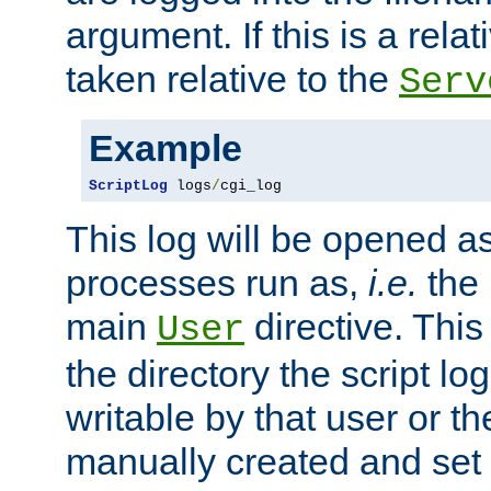
argument. If this is a relati
taken relative to the
Serv
Example
ScriptLog
 logs
/
cgi_log
This log will be opened as
processes run as,
i.e.
the 
main
directive. This
User
the directory the script lo
writable by that user or th
manually created and set 