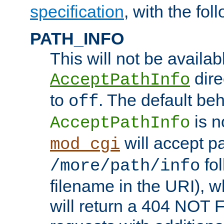
specification
, with the fol
PATH_INFO
This will not be availabl
direc
AcceptPathInfo
to
. The default beha
off
is n
AcceptPathInfo
will accept pat
mod_cgi
fol
/more/path/info
filename in the URI), w
will return a 404 NOT 