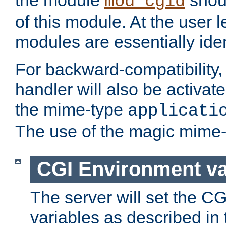
the module
shoul
mod_cgid
of this module. At the user l
modules are essentially iden
For backward-compatibility, 
handler will also be activate
the mime-type
applicati
The use of the magic mime-
CGI Environment va
The server will set the C
variables as described in