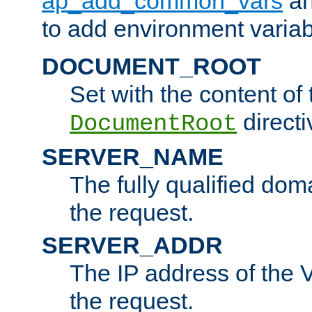
ap_add_common_vars
a
to add environment variabl
DOCUMENT_ROOT
Set with the content of 
directi
DocumentRoot
SERVER_NAME
The fully qualified dom
the request.
SERVER_ADDR
The IP address of the V
the request.