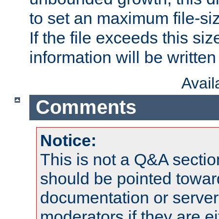
to set an maximum file-siz
If the file exceeds this si
information will be written t
Avai
Comments
Notice:
This is not a Q&A sect
should be pointed towar
documentation or serve
moderators if they are 