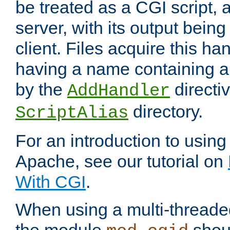
be treated as a CGI script, 
server, with its output being
client. Files acquire this ha
having a name containing a
by the
directiv
AddHandler
directory.
ScriptAlias
For an introduction to using
Apache, see our tutorial on
With CGI
.
When using a multi-thread