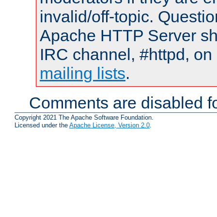
invalid/off-topic. Quest
Apache HTTP Server shou
IRC channel, #httpd, on 
mailing lists
.
Comments are disabled fo
Copyright 2021 The Apache Software Foundation.
Licensed under the
Apache License, Version 2.0
.