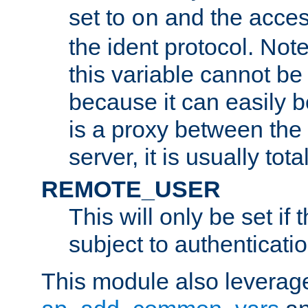
set to
and the acces
on
the ident protocol. Note
this variable cannot be
because it can easily b
is a proxy between the 
server, it is usually tot
REMOTE_USER
This will only be set if 
subject to authenticatio
This module also leverage