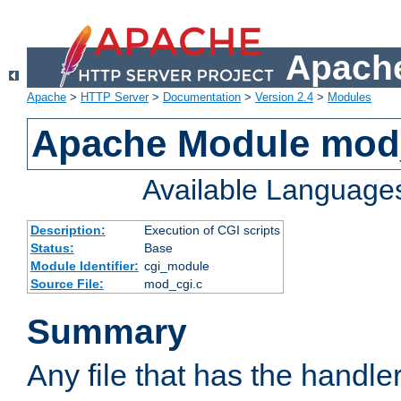
Apache
Apache
>
HTTP Server
>
Documentation
>
Version 2.4
>
Modules
Apache Module mod
Available Language
Description:
Execution of CGI scripts
Status:
Base
Module Identifier:
cgi_module
Source File:
mod_cgi.c
Summary
Any file that has the handle