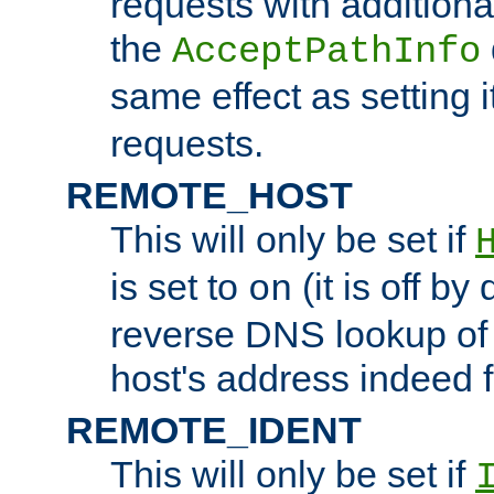
requests with additiona
the
AcceptPathInfo
same effect as setting i
requests.
REMOTE_HOST
This will only be set if
is set to
(it is off by 
on
reverse DNS lookup of
host's address indeed 
REMOTE_IDENT
This will only be set if