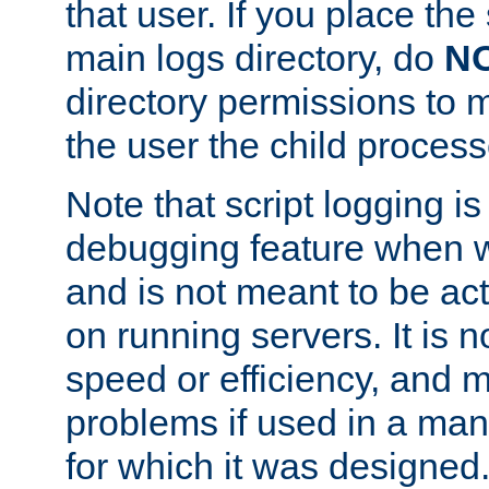
that user. If you place the 
main logs directory, do
N
directory permissions to m
the user the child process
Note that script logging i
debugging feature when wr
and is not meant to be ac
on running servers. It is n
speed or efficiency, and 
problems if used in a man
for which it was designed