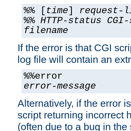
%% [
time
]
request-l
%%
HTTP-status
CGI-
filename
If the error is that CGI sc
log file will contain an ext
%%error
error-message
Alternatively, if the error i
script returning incorrect
(often due to a bug in the 