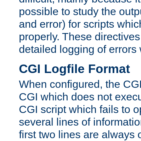
possible to study the outp
and error) for scripts whic
properly. These directive
detailed logging of errors
CGI Logfile Format
When configured, the CGI 
CGI which does not execu
CGI script which fails to 
several lines of informati
first two lines are always 