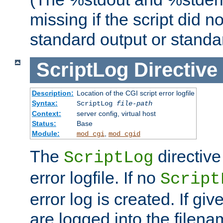
missing if the script did n
standard output or standar
ScriptLog
Directive
Description:
Location of the CGI script error logfile
Syntax:
ScriptLog
file-path
Context:
server config, virtual host
Status:
Base
Module:
,
mod_cgi
mod_cgid
The
directive
ScriptLog
error logfile. If no
Script
error log is created. If gi
are logged into the filen