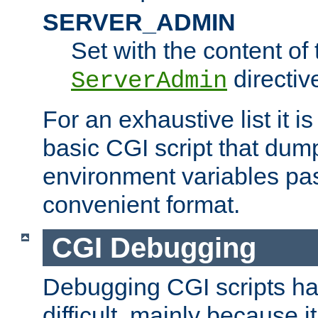
SERVER_ADMIN
Set with the content of 
directiv
ServerAdmin
For an exhaustive list it i
basic CGI script that dump
environment variables pa
convenient format.
CGI Debugging
Debugging CGI scripts has
difficult, mainly because 