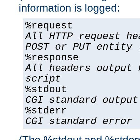
information is logged:
%request
All HTTP request he
POST or PUT entity 
%response
All headers output 
script
%stdout
CGI standard output
%stderr
CGI standard error
(The %stdout and %stderr