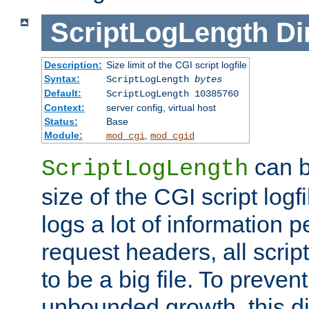
ScriptLogLength
Di
Description:
Size limit of the CGI script logfile
Syntax:
ScriptLogLength
bytes
Default:
ScriptLogLength 10385760
Context:
server config, virtual host
Status:
Base
Module:
,
mod_cgi
mod_cgid
can b
ScriptLogLength
size of the CGI script logfi
logs a lot of information p
request headers, all script
to be a big file. To preve
unbounded growth, this d