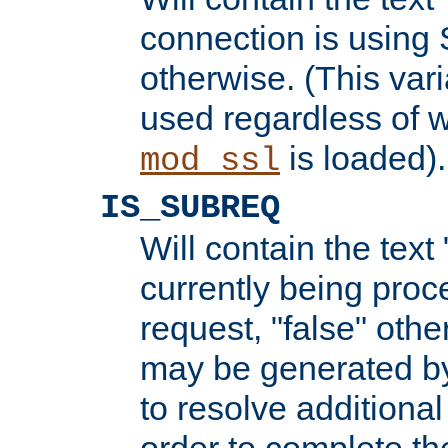
connection is using 
otherwise. (This var
used regardless of w
is loaded).
mod_ssl
IS_SUBREQ
Will contain the text 
currently being proc
request, "false" oth
may be generated b
to resolve additional
order to complete the