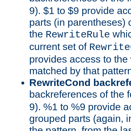
9). $1 to $9 provide ac
parts (in parentheses) o
the
whic
RewriteRule
current set of
Rewrite
provides access to the 
matched by that pattern
RewriteCond backref
backreferences of the 
9). %1 to %9 provide a
grouped parts (again, i
the pattern, from the l