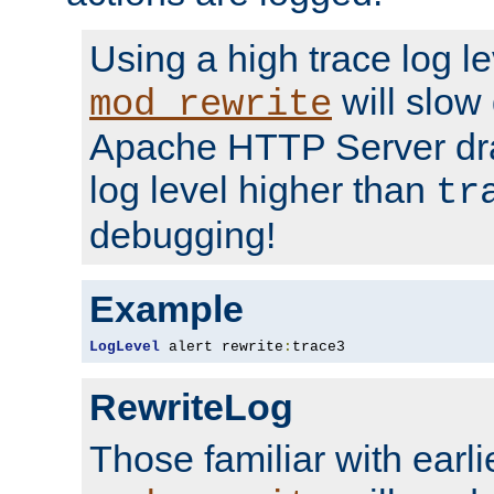
Using a high trace log le
will slow
mod_rewrite
Apache HTTP Server dra
log level higher than
tr
debugging!
Example
LogLevel
 alert rewrite
:
trace3
RewriteLog
Those familiar with earli