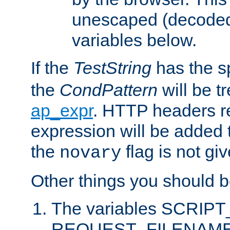
unescaped (decoded)
variables below.
If the
TestString
has the s
the
CondPattern
will be t
ap_expr
. HTTP headers re
expression will be added t
the
flag is not giv
novary
Other things you should b
The variables SCRIP
REQUEST_FILENAME c