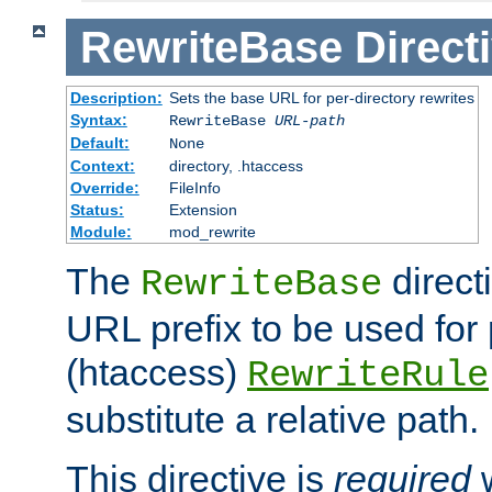
RewriteBase
Direct
Description:
Sets the base URL for per-directory rewrites
Syntax:
RewriteBase
URL-path
Default:
None
Context:
directory, .htaccess
Override:
FileInfo
Status:
Extension
Module:
mod_rewrite
The
direct
RewriteBase
URL prefix to be used for 
(htaccess)
RewriteRule
substitute a relative path.
This directive is
required
w