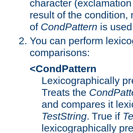
character (exclamation
result of the condition,
of
CondPattern
is used
You can perform lexico
comparisons:
<CondPattern
Lexicographically p
Treats the
CondPatt
and compares it lexi
TestString
. True if
Te
lexicographically p