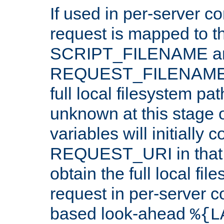
If used in per-server co
request is mapped to th
SCRIPT_FILENAME a
REQUEST_FILENAME c
full local filesystem pa
unknown at this stage 
variables will initially 
REQUEST_URI in that c
obtain the full local fil
request in per-server 
based look-ahead
%{L