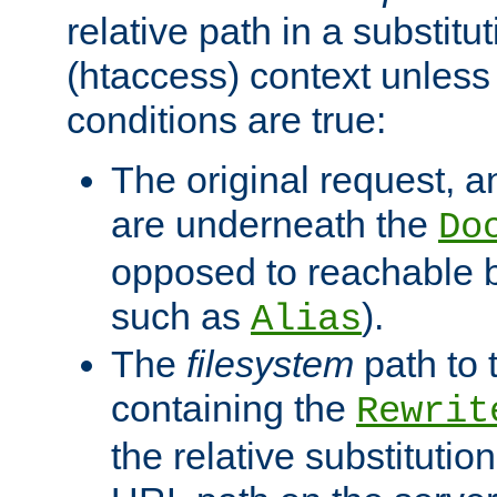
relative path in a substitut
(htaccess) context unless 
conditions are true:
The original request, an
are underneath the
Do
opposed to reachable 
such as
).
Alias
The
filesystem
path to 
containing the
Rewrit
the relative substitution