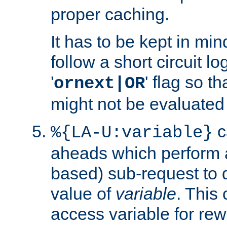
proper caching.
It has to be kept in min
follow a short circuit lo
'
' flag so t
ornext|OR
might not be evaluated a
c
%{LA-U:variable}
aheads which perform 
based) sub-request to d
value of
variable
. This
access variable for rewr