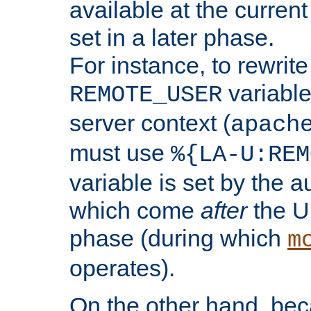
available at the current
set in a later phase.
For instance, to rewrite
variable
REMOTE_USER
server context (
apach
must use
%{LA-U:REM
variable is set by the 
which come
after
the U
phase (during which
m
operates).
On the other hand, be