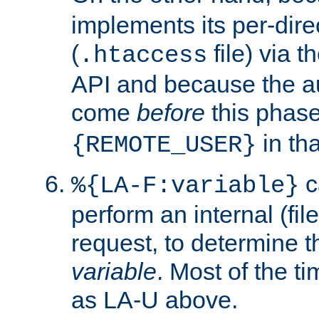
implements its per-dire
(
file) via 
.htaccess
API and because the a
come
before
this phase
in tha
{REMOTE_USER}
c
%{LA-F:variable}
perform an internal (f
request, to determine th
variable
. Most of the ti
as LA-U above.