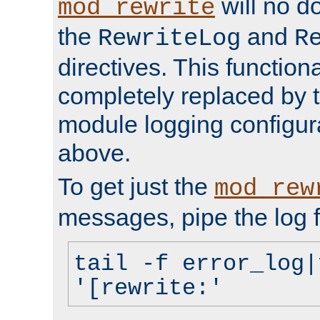
will no d
mod_rewrite
the
and
RewriteLog
R
directives. This function
completely replaced by 
module logging configur
above.
To get just the
mod_rew
messages, pipe the log f
tail -f error_log|
'[rewrite:'