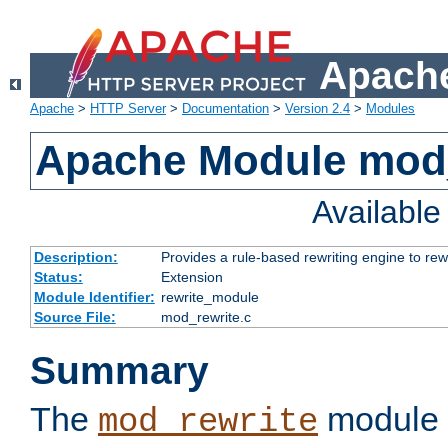
Apache
Apache
>
HTTP Server
>
Documentation
>
Version 2.4
>
Modules
Apache Module mod_
Availabl
Description:
Provides a rule-based rewriting engine to rew
Status:
Extension
Module Identifier:
rewrite_module
Source File:
mod_rewrite.c
Summary
The
module 
mod_rewrite