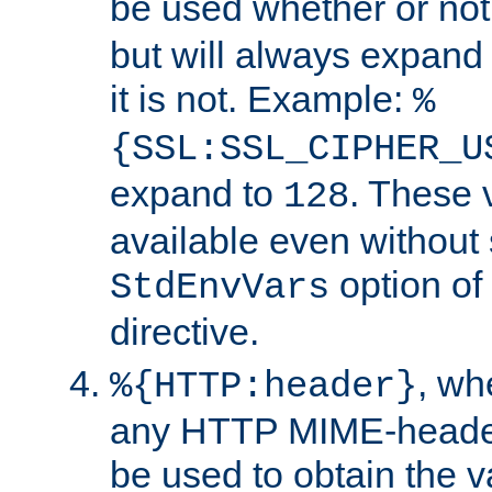
be used whether or no
but will always expand t
it is not. Example:
%
{SSL:SSL_CIPHER_U
expand to
. These 
128
available even without 
option of
StdEnvVars
directive.
, w
%{HTTP:header}
any HTTP MIME-heade
be used to obtain the v