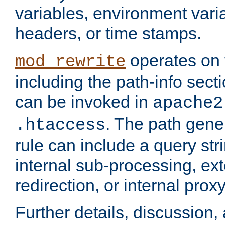
variables, environment var
headers, or time stamps.
operates on 
mod_rewrite
including the path-info secti
can be invoked in
apache2
. The path gene
.htaccess
rule can include a query stri
internal sub-processing, ex
redirection, or internal prox
Further details, discussion