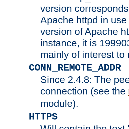
version corresponds 
Apache httpd in use 
version of Apache ht
instance, it is 19990
mainly of interest t
CONN_REMOTE_ADDR
Since 2.4.8: The pee
connection (see the
module).
HTTPS
Will contain the text 