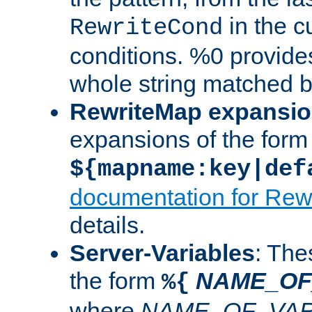
in the cu
RewriteCond
conditions. %0 provide
whole string matched by
RewriteMap expansi
expansions of the form
${mapname:key|def
documentation for Rew
details.
Server-Variables
: The
the form
NAME_OF
%{
where
NAME_OF_VAR