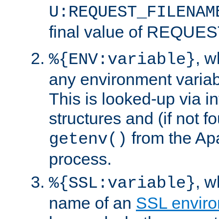
U:REQUEST_FILENAM
final value of REQU
, 
%{ENV:variable}
any environment variabl
This is looked-up via i
structures and (if not f
from the Ap
getenv()
process.
, 
%{SSL:variable}
name of an
SSL enviro