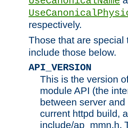
UseCanonicalName
UseCanonicalPhysi
respectively.
Those that are special
include those below.
API_VERSION
This is the version 
module API (the inte
between server and 
current httpd build, 
include/ap_mmn.h. 