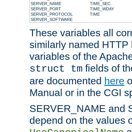
SERVER_NAME
TIME_SEC
SERVER_PORT
TIME_WDAY
SERVER_PROTOCOL
TIME
SERVER_SOFTWARE
These variables all cor
similarly named HTTP
variables of the Apach
fields of t
struct tm
are documented
here
o
Manual or in the CGI sp
SERVER_NAME and 
depend on the values o
a