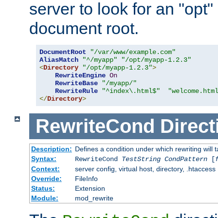
server to look for an "opt"
document root.
DocumentRoot
"/var/www/example.com"
AliasMatch
"^/myapp"
"/opt/myapp-1.2.3"
<
Directory
"/opt/myapp-1.2.3"
>
RewriteEngine
On
RewriteBase
"/myapp/"
RewriteRule
"^index\.html$"
"welcome.htm
</
Directory
>
RewriteCond
Direct
Description:
Defines a condition under which rewriting will 
Syntax:
RewriteCond
TestString
CondPattern
[
Context:
server config, virtual host, directory, .htaccess
Override:
FileInfo
Status:
Extension
Module:
mod_rewrite