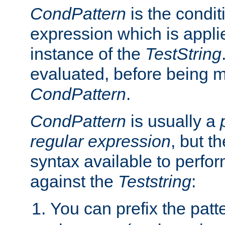
CondPattern
is the condit
expression which is applie
instance of the
TestString
evaluated, before being 
CondPattern
.
CondPattern
is usually a
regular expression
, but t
syntax available to perfor
against the
Teststring
:
You can prefix the patte