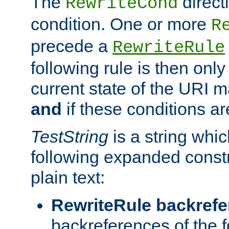
The
direct
RewriteCond
condition. One or more
R
precede a
RewriteRule
following rule is then only
current state of the URI m
and
if these conditions ar
TestString
is a string whi
following expanded constr
plain text:
RewriteRule backref
backreferences of the 