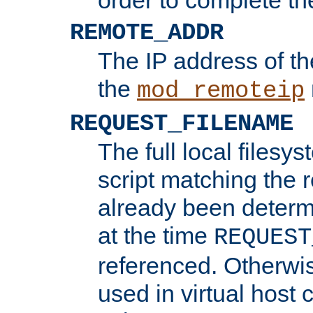
REMOTE_ADDR
The IP address of th
the
mod_remoteip
REQUEST_FILENAME
The full local filesys
script matching the r
already been determ
at the time
REQUEST
referenced. Otherwi
used in virtual host