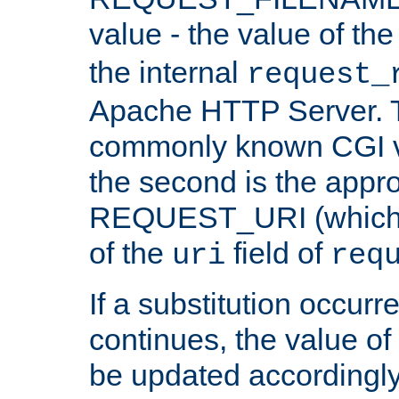
value - the value of th
the internal
request_
Apache HTTP Server. Th
commonly known CGI v
the second is the appro
REQUEST_URI (which c
of the
field of
uri
req
If a substitution occurr
continues, the value of 
be updated accordingly