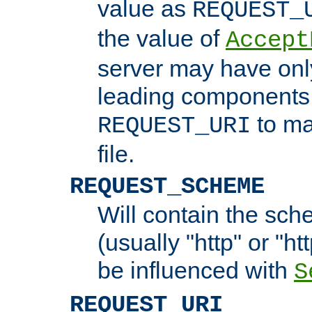
value as
REQUEST_
the value of
Accept
server may have on
leading components 
to ma
REQUEST_URI
file.
REQUEST_SCHEME
Will contain the sch
(usually "http" or "ht
be influenced with
S
REQUEST_URI