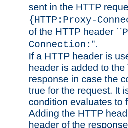
sent in the HTTP requ
{HTTP:Proxy-Conne
of the HTTP header ``
P
''.
Connection:
If a HTTP header is use
header is added to the
response in case the c
true for the request. It 
condition evaluates to f
Adding the HTTP heade
header of the response