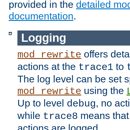
provided in the
detailed mo
documentation
.
Logging
offers deta
mod_rewrite
actions at the
to
trace1
The log level can be set sp
using the
mod_rewrite
Up to level
, no act
debug
while
means that p
trace8
actions are logged.