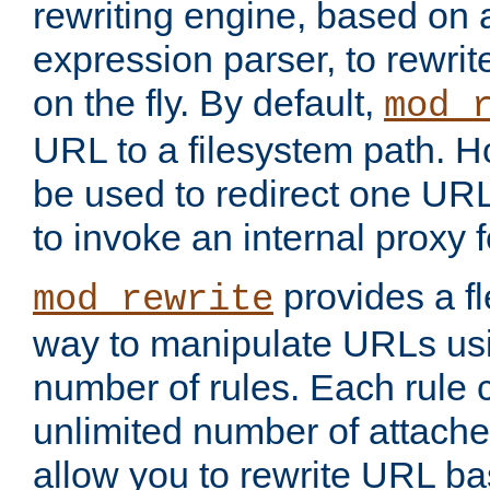
rewriting engine, based on
expression parser, to rewri
on the fly. By default,
mod_
URL to a filesystem path. H
be used to redirect one URL
to invoke an internal proxy f
provides a fl
mod_rewrite
way to manipulate URLs usi
number of rules. Each rule
unlimited number of attached
allow you to rewrite URL b