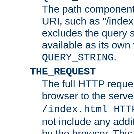
The path component 
URI, such as "/index
excludes the query s
available as its own
.
QUERY_STRING
THE_REQUEST
The full HTTP reques
browser to the server
/index.html HTT
not include any addi
by the browser. This