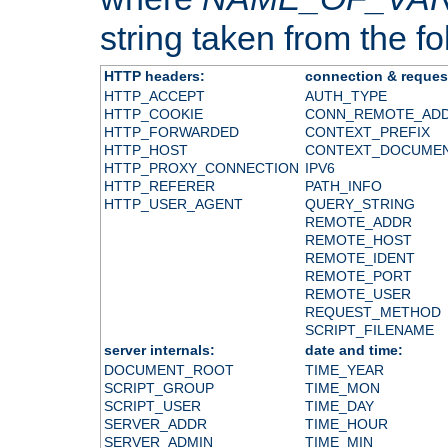
string taken from the fol
HTTP headers:
connection & reques
HTTP_ACCEPT
AUTH_TYPE
HTTP_COOKIE
CONN_REMOTE_AD
HTTP_FORWARDED
CONTEXT_PREFIX
HTTP_HOST
CONTEXT_DOCUME
HTTP_PROXY_CONNECTION
IPV6
HTTP_REFERER
PATH_INFO
HTTP_USER_AGENT
QUERY_STRING
REMOTE_ADDR
REMOTE_HOST
REMOTE_IDENT
REMOTE_PORT
REMOTE_USER
REQUEST_METHOD
SCRIPT_FILENAME
server internals:
date and time:
DOCUMENT_ROOT
TIME_YEAR
SCRIPT_GROUP
TIME_MON
SCRIPT_USER
TIME_DAY
SERVER_ADDR
TIME_HOUR
SERVER_ADMIN
TIME_MIN