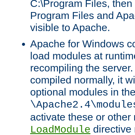
C:\Program Files, then t
Program Files and Apa
visible to Apache.
Apache for Windows con
load modules at runtim
recompiling the server.
compiled normally, it wi
optional modules in th
\Apache2.4\module
activate these or other
directive
LoadModule