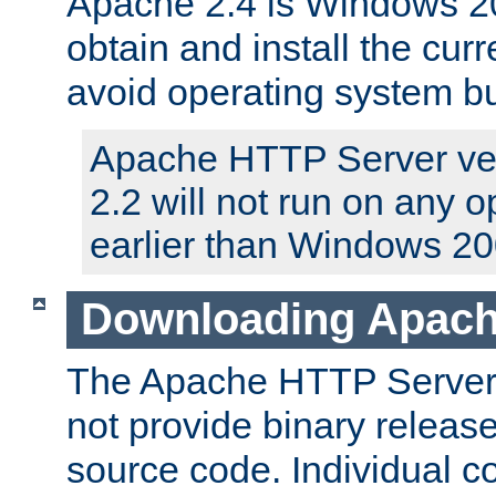
Apache 2.4 is Windows 20
obtain and install the curr
avoid operating system b
Apache HTTP Server ver
2.2 will not run on any 
earlier than Windows 20
Downloading Apach
The Apache HTTP Server P
not provide binary release
source code. Individual 