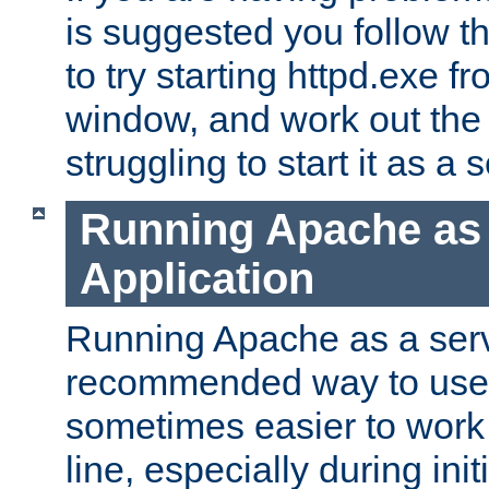
is suggested you follow t
to try starting httpd.exe f
window, and work out the 
struggling to start it as a 
Running Apache as
Application
Running Apache as a servi
recommended way to use it
sometimes easier to wor
line, especially during ini