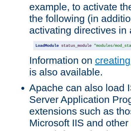
example, to activate th
the following (in additio
activating directives in
LoadModule
status_module
"modules/mod_st
Information on
creatin
is also available.
Apache can also load I
Server Application Pro
extensions such as th
Microsoft IIS and othe