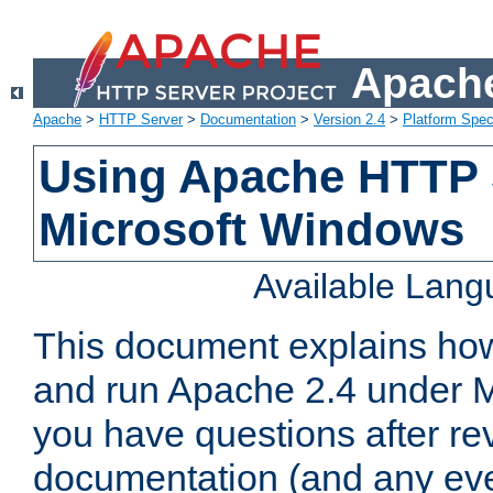
Apache
Apache
>
HTTP Server
>
Documentation
>
Version 2.4
>
Platform Spec
Using Apache HTTP 
Microsoft Windows
Available Lan
This document explains how 
and run Apache 2.4 under M
you have questions after re
documentation (and any even