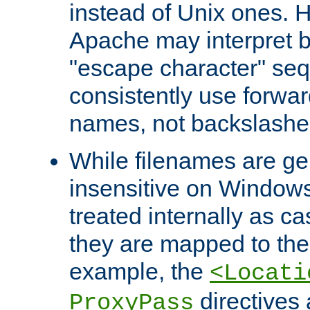
instead of Unix ones.
Apache may interpret 
"escape character" se
consistently use forwar
names, not backslashe
While filenames are ge
insensitive on Windows
treated internally as c
they are mapped to the
example, the
<Locati
directives 
ProxyPass