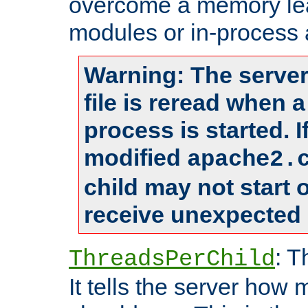
overcome a memory leak
modules or in-process 
Warning: The server
file is reread when 
process is started. 
modified
apache2.
child may not start
receive unexpected 
: T
ThreadsPerChild
It tells the server how 