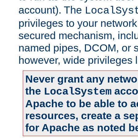
account). The
LocalSys
privileges to your networ
secured mechanism, includ
named pipes, DCOM, or s
however, wide privileges l
Never grant any networ
the
accou
LocalSystem
Apache to be able to 
resources, create a se
for Apache as noted b