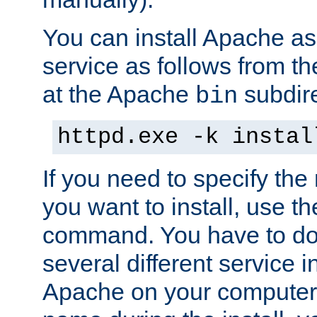
You can install Apache 
service as follows from 
at the Apache
subdire
bin
httpd.exe -k instal
If you need to specify the
you want to install, use th
command. You have to do 
several different service in
Apache on your computer. 