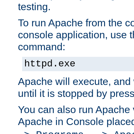
testing.
To run Apache from the c
console application, use t
command:
httpd.exe
Apache will execute, and 
until it is stopped by pres
You can also run Apache v
Apache in Console place