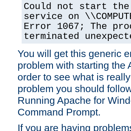
Could not start the
service on \\COMPUT
Error 1067; The pro
terminated unexpect
You will get this generic er
problem with starting the 
order to see what is reall
problem you should follow 
Running Apache for Wind
Command Prompt.
If you are having problems