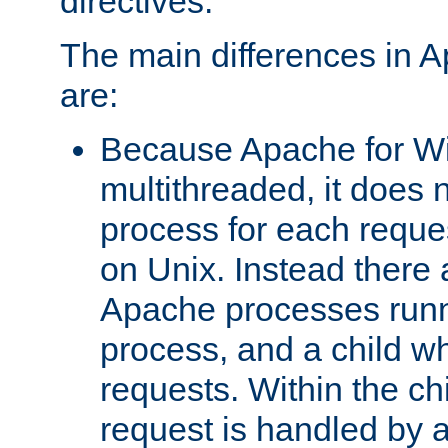
directives.
The main differences in 
are:
Because Apache for W
multithreaded, it does 
process for each reque
on Unix. Instead there 
Apache processes runn
process, and a child w
requests. Within the ch
request is handled by 