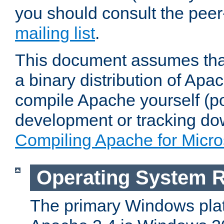
you should consult the pee
mailing list
.
This document assumes that
a binary distribution of Apac
compile Apache yourself (po
development or tracking do
Compiling Apache for Micr
Operating System 
The primary Windows plat