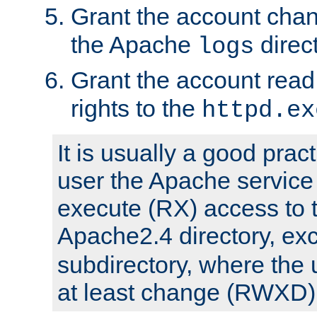
Grant the account cha
the Apache
direct
logs
Grant the account rea
rights to the
httpd.ex
It is usually a good pract
user the Apache service
execute (RX) access to 
Apache2.4 directory, ex
subdirectory, where the 
at least change (RWXD) 