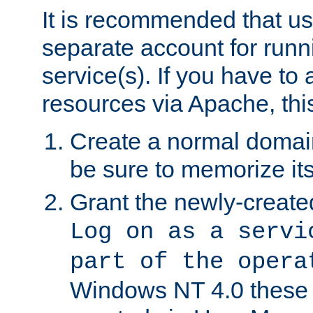
It is recommended that us
separate account for run
service(s). If you have to
resources via Apache, this
Create a normal domai
be sure to memorize it
Grant the newly-created
Log on as a servi
part of the opera
Windows NT 4.0 these p