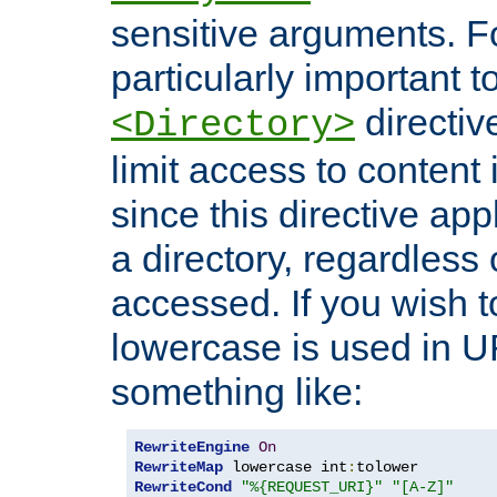
sensitive arguments. For
particularly important t
directiv
<Directory>
limit access to content 
since this directive app
a directory, regardless o
accessed. If you wish t
lowercase is used in 
something like:
RewriteEngine
On
RewriteMap
 lowercase int
:
RewriteCond
"%{REQUEST_URI}"
"[A-Z]"