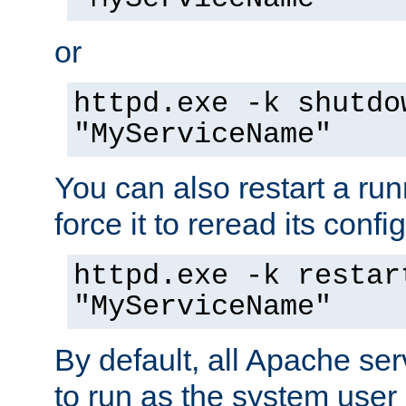
or
httpd.exe -k shutdo
"MyServiceName"
You can also restart a ru
force it to reread its confi
httpd.exe -k restar
"MyServiceName"
By default, all Apache ser
to run as the system user