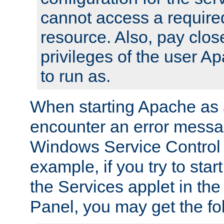
cannot access a require
resource. Also, pay close
privileges of the user A
to run as.
When starting Apache as 
encounter an error messa
Windows Service Control
example, if you try to sta
the Services applet in th
Panel, you may get the f