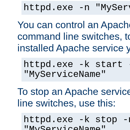
httpd.exe -n "MySer
You can control an Apache
command line switches, to
installed Apache service yo
httpd.exe -k start 
"MyServiceName"
To stop an Apache servi
line switches, use this:
httpd.exe -k stop -
"MyServiceName"