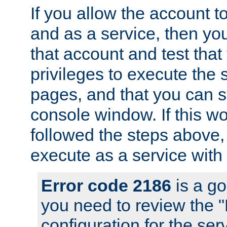
If you allow the account to
and as a service, then yo
that account and test that
privileges to execute the 
pages, and that you can s
console window. If this w
followed the steps above
execute as a service with
Error code 2186
is a go
you need to review the 
configuration for the se