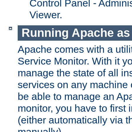
Control Panel - Adminis
Viewer.
Running Apache as 
Apache comes with a utili
Service Monitor. With it 
manage the state of all i
services on any machine 
be able to manage an Apa
monitor, you have to first i
(either automatically via th
manually).