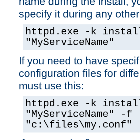
name during the install, y
specify it during any other
httpd.exe -k instal
"MyServiceName"
If you need to have speci
configuration files for diff
must use this:
httpd.exe -k instal
"MyServiceName" -f
"c:\files\my.conf"