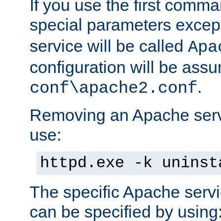
If you use the first comm
special parameters exce
service will be called
Apa
configuration will be ass
.
conf\apache2.conf
Removing an Apache servi
use:
httpd.exe -k uninst
The specific Apache servi
can be specified by using