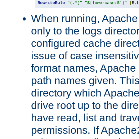
RewriteRule
"(.*)"
"${lowercase:$1}"
[
R
,
When running, Apache 
only to the logs direct
configured cache direct
issue of case insensiti
format names, Apache m
path names given. Thi
directory which Apache
drive root up to the dir
have read, list and trav
permissions. If Apache2.