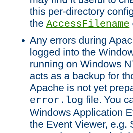
this per-directory confi
the
AccessFilename
Any errors during Apac
logged into the Windo
running on Windows N
acts as a backup for th
Apache is not yet prep
file. You c
error.log
Windows Application E
the Event Viewer, e.g. S