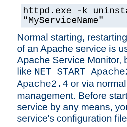
httpd.exe -k uninst
"MyServiceName"
Normal starting, restarti
of an Apache service is u
Apache Service Monitor,
like
NET START Apache
or via norma
Apache2.4
management. Before star
service by any means, you
service's configuration fil