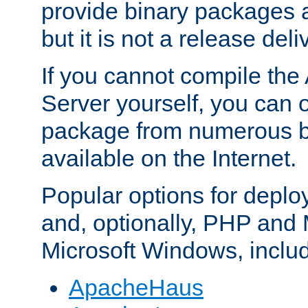
provide binary packages 
but it is not a release deli
If you cannot compile th
Server yourself, you can 
package from numerous bi
available on the Internet.
Popular options for deplo
and, optionally, PHP and
Microsoft Windows, inclu
ApacheHaus