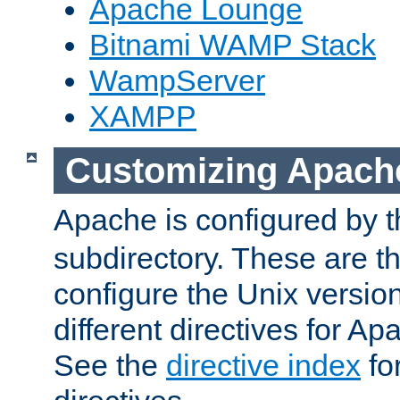
Apache Lounge
Bitnami WAMP Stack
WampServer
XAMPP
Customizing Apach
Apache is configured by th
subdirectory. These are t
configure the Unix version
different directives for 
See the
directive index
for