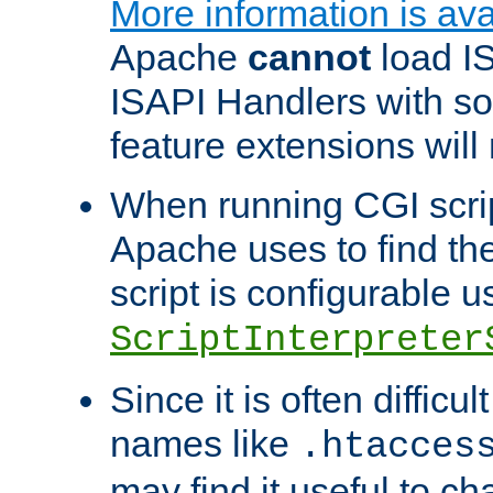
More information is ava
Apache
cannot
load IS
ISAPI Handlers with s
feature extensions will
When running CGI scri
Apache uses to find the 
script is configurable u
ScriptInterpreter
Since it is often difficu
names like
.htacces
may find it useful to c