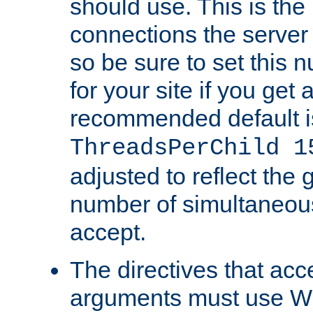
should use. This is t
connections the server
so be sure to set this
for your site if you get a
recommended default i
ThreadsPerChild 1
adjusted to reflect the 
number of simultaneou
accept.
The directives that acc
arguments must use W