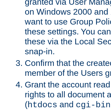
granted via User Mana
on Windows 2000 and 
want to use Group Poli
these settings. You can
these via the Local Se
snap-in.
Confirm that the create
member of the Users g
Grant the account rea
rights to all document a
(
and
htdocs
cgi-bin