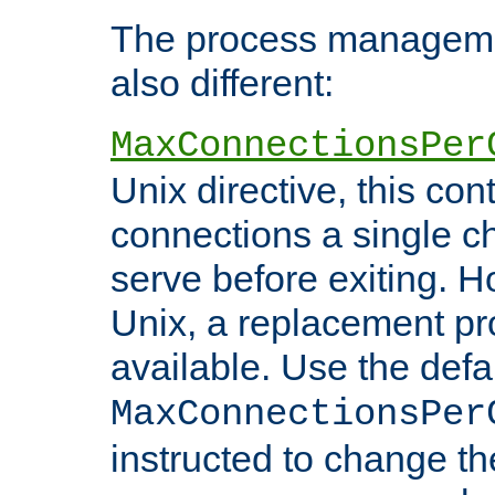
The process managemen
also different:
MaxConnectionsPer
Unix directive, this co
connections a single ch
serve before exiting. H
Unix, a replacement pro
available. Use the defa
MaxConnectionsPer
instructed to change th