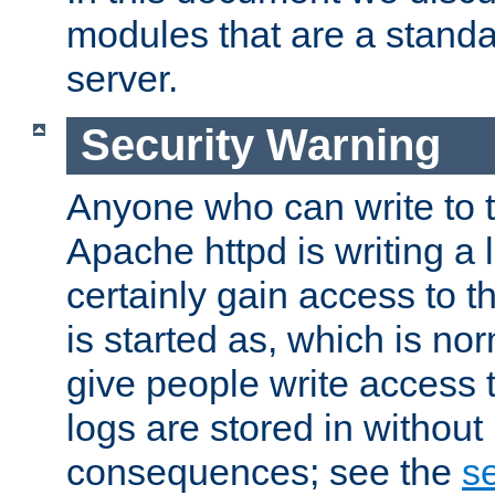
modules that are a standar
server.
Security Warning
Anyone who can write to t
Apache httpd is writing a 
certainly gain access to th
is started as, which is no
give people write access t
logs are stored in without
consequences; see the
se