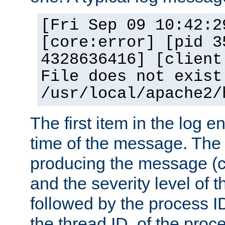
[Fri Sep 09 10:42:2
[core:error] [pid 3
4328636416] [client
File does not exist
/usr/local/apache2/
The first item in the log e
time of the message. The 
producing the message (co
and the severity level of 
followed by the process ID
the thread ID, of the proc