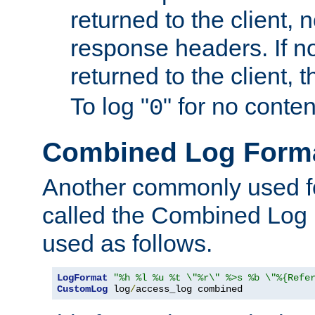
returned to the client, 
response headers. If n
returned to the client, t
To log "
" for no conte
0
Combined Log Form
Another commonly used fo
called the Combined Log 
used as follows.
LogFormat
"%h %l %u %t \"%r\" %>s %b \"%{Refe
CustomLog
 log
/
access_log combined