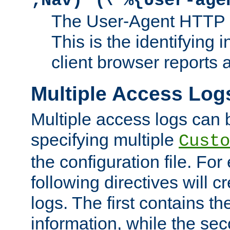
;Nav)"
\"%{User-age
The User-Agent HTTP 
This is the identifying 
client browser reports a
Multiple Access Log
Multiple access logs can 
specifying multiple
Custo
the configuration file. Fo
following directives will 
logs. The first contains t
information, while the sec