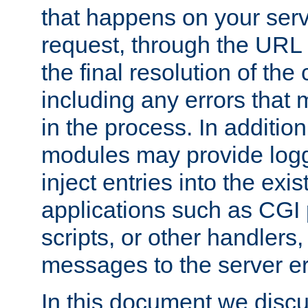
that happens on your serve
request, through the URL
the final resolution of the
including any errors that
in the process. In addition 
modules may provide loggi
inject entries into the exis
applications such as CGI
scripts, or other handlers
messages to the server er
In this document we discu