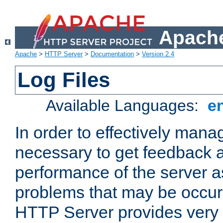
Apache
Apache
>
HTTP Server
>
Documentation
>
Version 2.4
Log Files
Available Languages:
e
In order to effectively manag
necessary to get feedback a
performance of the server a
problems that may be occur
HTTP Server provides very