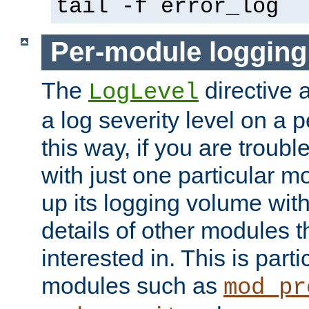
tail -f error_log
Per-module logging
The
directive 
LogLevel
a log severity level on a 
this way, if you are troub
with just one particular m
up its logging volume with
details of other modules t
interested in. This is parti
modules such as
mod_pr