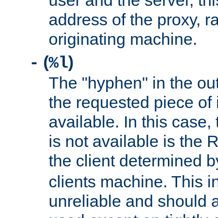
user and the server, thi
address of the proxy, r
originating machine.
(
)
-
%l
The "hyphen" in the out
the requested piece of 
available. In this case,
is not available is the 
the client determined 
clients machine. This i
unreliable and should 