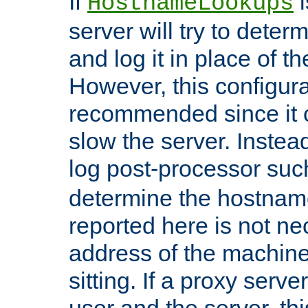
If
i
HostnameLookups
server will try to dete
and log it in place of t
However, this configura
recommended since it c
slow the server. Instead,
log post-processor su
determine the hostnam
reported here is not ne
address of the machine
sitting. If a proxy serv