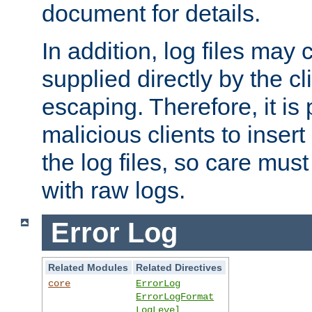
document for details.
In addition, log files may 
supplied directly by the cl
escaping. Therefore, it is 
malicious clients to insert
the log files, so care mus
with raw logs.
Error Log
Related Modules
Related Directives
core
ErrorLog
ErrorLogFormat
LogLevel