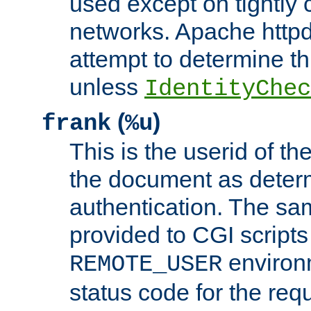
used except on tightly c
networks. Apache httpd
attempt to determine th
unless
IdentityChec
(
)
frank
%u
This is the userid of t
the document as dete
authentication. The sam
provided to CGI scripts
environm
REMOTE_USER
status code for the req