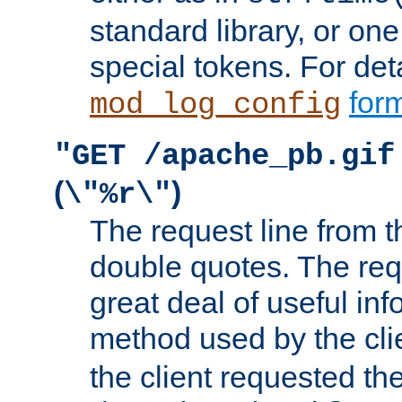
standard library, or on
special tokens. For det
form
mod_log_config
"GET /apache_pb.gif
(
)
\"%r\"
The request line from th
double quotes. The req
great deal of useful inf
method used by the cli
the client requested th