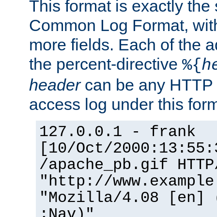
This format is exactly the
Common Log Format, with 
more fields. Each of the a
the percent-directive
%{
h
header
can be any HTTP 
access log under this forma
127.0.0.1 - frank
[10/Oct/2000:13:55:
/apache_pb.gif HTTP
"http://www.example
"Mozilla/4.08 [en] 
;Nav)"