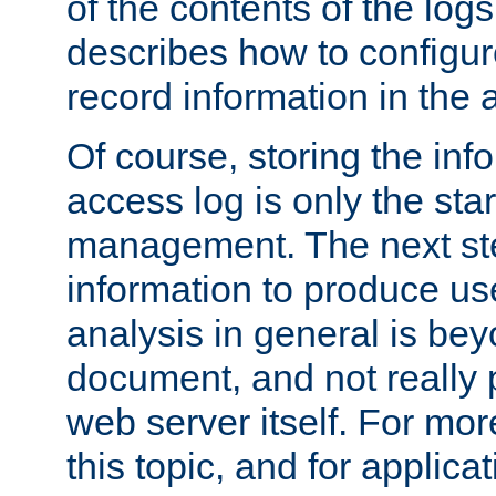
of the contents of the logs
describes how to configur
record information in the 
Of course, storing the inf
access log is only the star
management. The next step
information to produce use
analysis in general is bey
document, and not really p
web server itself. For mor
this topic, and for applic