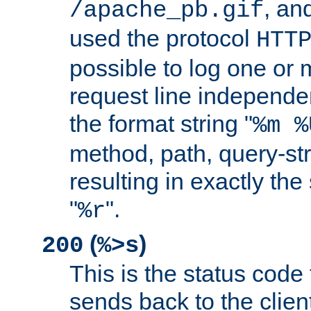
, and
/apache_pb.gif
used the protocol
HTT
possible to log one or 
request line independe
the format string "
%m %
method, path, query-str
resulting in exactly th
"
".
%r
(
)
200
%>s
This is the status code 
sends back to the client