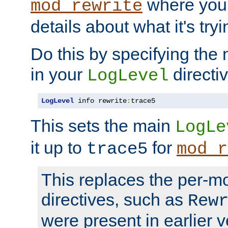
where you
mod_rewrite
details about what it's tryi
Do this by specifying the
in your
directiv
LogLevel
LogLevel
 info rewrite
:
trace5
This sets the main
LogLe
it up to
for
trace5
mod_r
This replaces the per-m
directives, such as
Rew
were present in earlier v