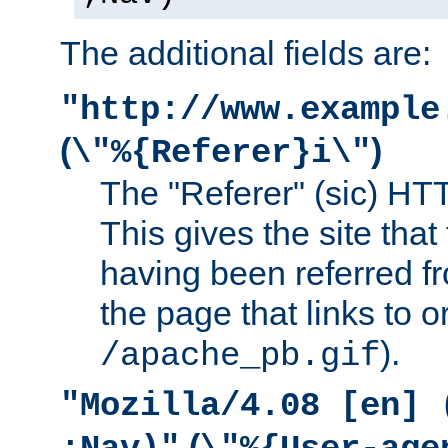
The additional fields are:
"http://www.example
(
)
\"%{Referer}i\"
The "Referer" (sic) HT
This gives the site that 
having been referred f
the page that links to o
).
/apache_pb.gif
"Mozilla/4.08 [en] 
(