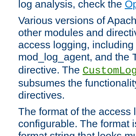
log analysis, check the
Op
Various versions of Apac
other modules and directiv
access logging, including
mod_log_agent, and the
directive. The
CustomLo
subsumes the functionality
directives.
The format of the access l
configurable. The format i
format string that looks m