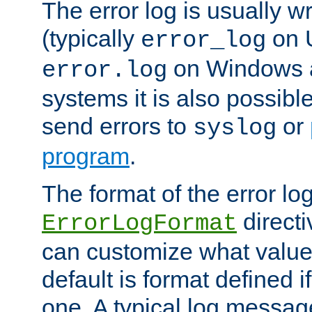
The error log is usually wri
(typically
on 
error_log
on Windows a
error.log
systems it is also possibl
send errors to
or
syslog
program
.
The format of the error lo
directi
ErrorLogFormat
can customize what value
default is format defined i
one. A typical log messag