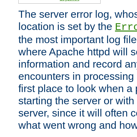
The server error log, wh
location is set by the
Err
the most important log file
where Apache httpd will s
information and record any
encounters in processing r
first place to look when a
starting the server or with
server, since it will often 
what went wrong and how t