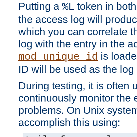
Putting a
token in both
%L
the access log will produc
which you can correlate th
log with the entry in the ac
is loade
mod_unique_id
ID will be used as the log 
During testing, it is often 
continuously monitor the e
problems. On Unix syste
accomplish this using: