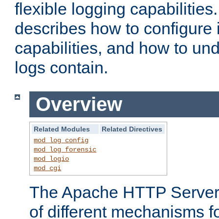
flexible logging capabilitie
describes how to configure i
capabilities, and how to un
logs contain.
Overview
Related Modules
Related Directives
mod_log_config
mod_log_forensic
mod_logio
mod_cgi
The Apache HTTP Server 
of different mechanisms f