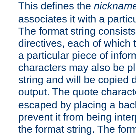
This defines the
nicknam
associates it with a partic
The format string consists
directives, each of which t
a particular piece of infor
characters may also be pl
string and will be copied d
output. The quote charact
escaped by placing a back
prevent it from being inte
the format string. The for