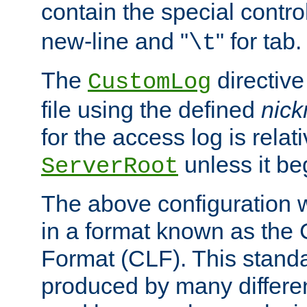
contain the special contro
new-line and "
" for tab.
\t
The
directive
CustomLog
file using the defined
nic
for the access log is relati
unless it be
ServerRoot
The above configuration wi
in a format known as th
Format (CLF). This stand
produced by many differe