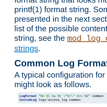
printf(1) format string. 
presented in the next sec
list of the possible conten
string, see the
mod_log_
strings
.
Common Log Forma
A typical configuration fo
might look as follows.
LogFormat
"%h %l %u %t \"%r\" %>s %b"
CustomLog
 logs
/
access_log common