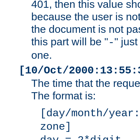
401, then this value sh
because the user is not
the document is not pa
this part will be "
" jus
-
one.
[10/Oct/2000:13:55:
The time that the requ
The format is:
[day/month/year:
zone]