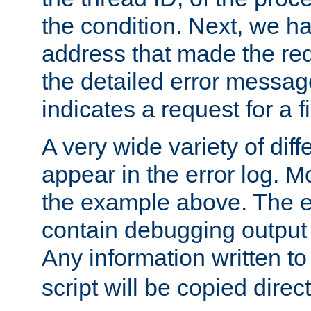
the condition. Next, we ha
address that made the requ
the detailed error messag
indicates a request for a fi
A very wide variety of di
appear in the error log. Mo
the example above. The er
contain debugging output 
Any information written t
script will be copied direct