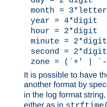
day = 2*digit
month = 3*letter
year = 4*digit
hour = 2*digit
minute = 2*digit
second = 2*digit
zone = (`+' | `-
It is possible to have t
another format by spec
in the log format strin
either as in
strftime