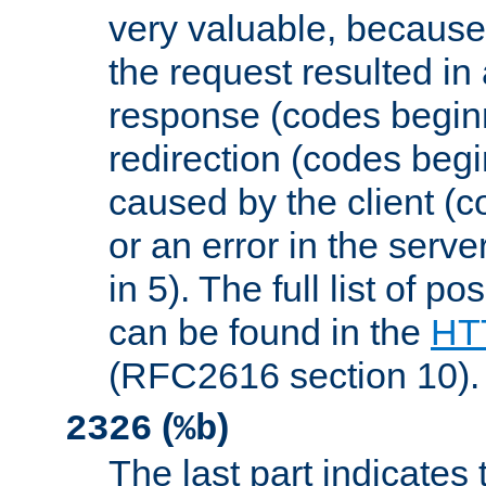
very valuable, because
the request resulted in
response (codes beginn
redirection (codes begi
caused by the client (c
or an error in the serv
in 5). The full list of p
can be found in the
HTT
(RFC2616 section 10).
(
)
2326
%b
The last part indicates 