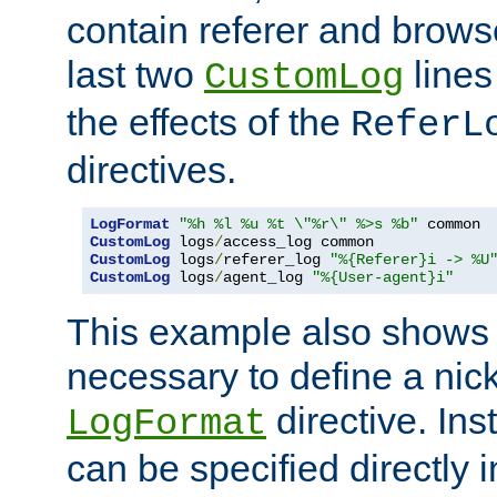
contain referer and brows
last two
lines
CustomLog
the effects of the
ReferL
directives.
LogFormat
"%h %l %u %t \"%r\" %>s %b"
CustomLog
 logs
/
CustomLog
 logs
/
referer_log 
"%{Referer}i -> %U
CustomLog
 logs
/
agent_log 
"%{User-agent}i"
This example also shows th
necessary to define a nic
directive. Ins
LogFormat
can be specified directly 