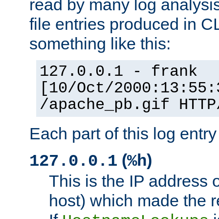
read by many log analysi
file entries produced in CL
something like this:
127.0.0.1 - frank
[10/Oct/2000:13:55:
/apache_pb.gif HTTP
Each part of this log entr
(
)
127.0.0.1
%h
This is the IP address o
host) which made the re