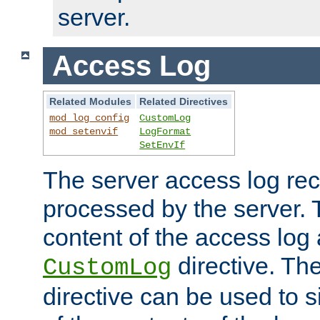
server.
Access Log
Related Modules
Related Directives
mod_log_config
CustomLog
mod_setenvif
LogFormat
SetEnvIf
The server access log rec
processed by the server. 
content of the access log 
directive. Th
CustomLog
directive can be used to s