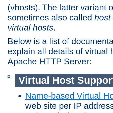
(vhosts). The latter variant o
sometimes also called
host
virtual hosts
.
Below is a list of document
explain all details of virtual
Apache HTTP Server:
Virtual Host Suppor
Name-based Virtual Ho
web site per IP addres