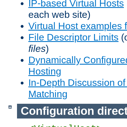
IP-based Virtual Hosts
each web site)
Virtual Host examples
File Descriptor Limits
(
files
)
Dynamically Configure
Hosting
In-Depth Discussion of 
Matching
Configuration direc