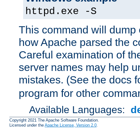
httpd.exe -S
This command will dump o
how Apache parsed the con
Careful examination of t
server names may help un
mistakes. (See the docs f
program for other comman
Available Languages:
d
Copyright 2021 The Apache Software Foundation.
Licensed under the
Apache License, Version 2.0
.