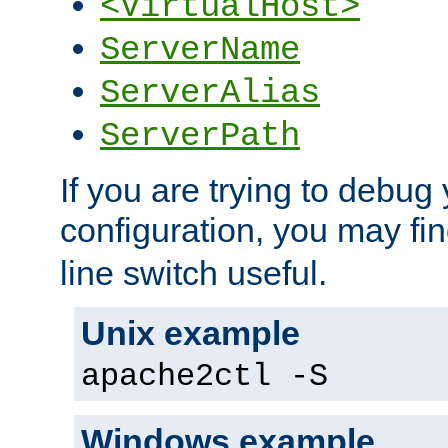
<VirtualHost>
ServerName
ServerAlias
ServerPath
If you are trying to debug 
configuration, you may fi
line switch useful.
Unix example
apache2ctl -S
Windows example