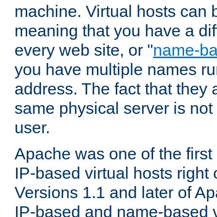
machine. Virtual hosts can 
meaning that you have a dif
every web site, or "
name-b
you have multiple names ru
address. The fact that they 
same physical server is not
user.
Apache was one of the first
IP-based virtual hosts right 
Versions 1.1 and later of A
IP-based and name-based vi