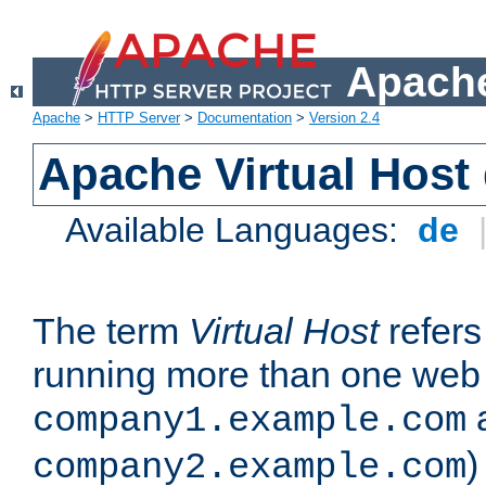
Apache
Apache
>
HTTP Server
>
Documentation
>
Version 2.4
Apache Virtual Host
Available Languages:
de
The term
Virtual Host
refers 
running more than one web 
company1.example.com
)
company2.example.com