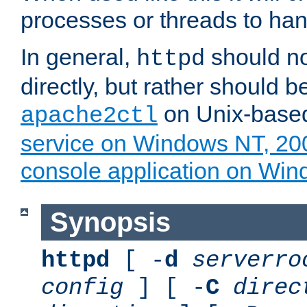
processes or threads to han
In general,
should no
httpd
directly, but rather should b
on Unix-base
apache2ctl
service on Windows NT, 20
console application on Wi
Synopsis
httpd
[ -
d
serverro
config
] [ -
C
direc