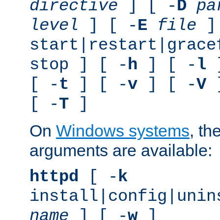
directive
] [ -
D
pa
level
] [ -
E
file
]
start|restart|grace
stop ] [ -
h
] [ -
l
]
[ -
t
] [ -
v
] [ -
V
]
[ -
T
]
On
Windows systems
, th
arguments are available:
httpd
[ -
k
install|config|unin
name
] [ -
w
]