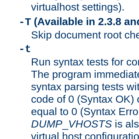
virtualhost settings).
(Available in 2.3.8 and
-T
Skip document root chec
-t
Run syntax tests for con
The program immediatel
syntax parsing tests wit
code of 0 (Syntax OK) 
equal to 0 (Syntax Error
DUMP
_
VHOSTS
is al
virtual host configuration