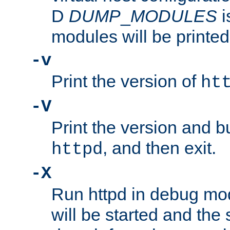
D
DUMP
_
MODULES
i
modules will be printed
-v
Print the version of
ht
-V
Print the version and b
, and then exit.
httpd
-X
Run httpd in debug mo
will be started and the 