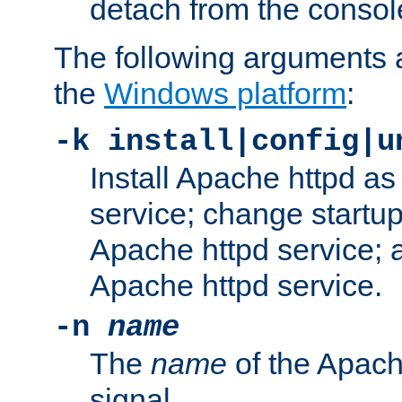
detach from the consol
The following arguments a
the
Windows platform
:
-k install|config|u
Install Apache httpd 
service; change startup
Apache httpd service; a
Apache httpd service.
-n
name
The
name
of the Apach
signal.