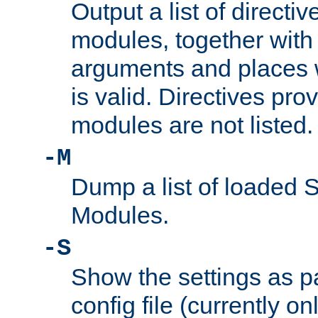
Output a list of directi
modules, together with
arguments and places w
is valid. Directives pr
modules are not listed.
-M
Dump a list of loaded 
Modules.
-S
Show the settings as p
config file (currently o