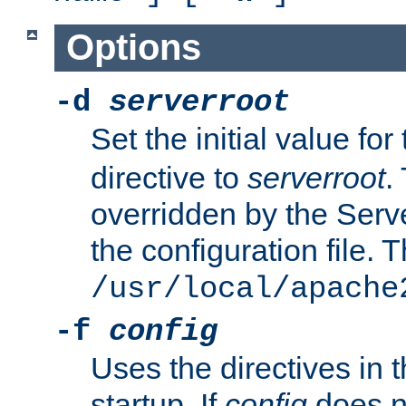
Options
-d
serverroot
Set the initial value for
directive to
serverroot
.
overridden by the Serve
the configuration file. T
/usr/local/apache
-f
config
Uses the directives in t
startup. If
config
does no