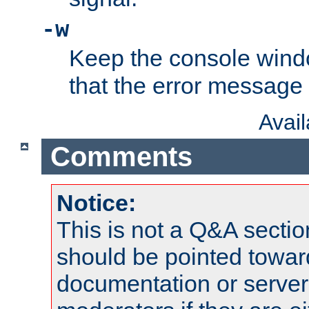
-w
Keep the console wind
that the error message
Avai
Comments
Notice:
This is not a Q&A sect
should be pointed towar
documentation or serve