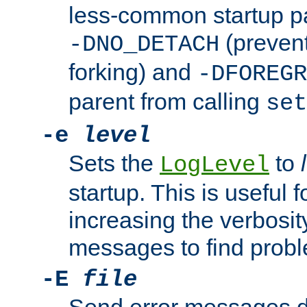
less-common startup p
(prevent
-DNO_DETACH
forking) and
-DFOREGR
parent from calling
set
-e
level
Sets the
to
LogLevel
startup. This is useful 
increasing the verbosity
messages to find probl
-E
file