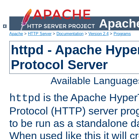
Apache
Apache
>
HTTP Server
>
Documentation
>
Version 2.4
>
Programs
httpd - Apache Hyper
Protocol Server
Available Language
is the Apache HyperT
httpd
Protocol (HTTP) server prog
to be run as a standalone 
When used like this it will c