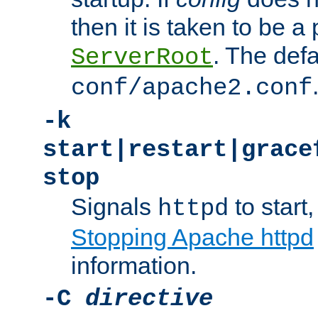
then it is taken to be a 
. The defa
ServerRoot
conf/apache2.conf
-k
start|restart|grace
stop
Signals
to start,
httpd
Stopping Apache httpd
information.
-C
directive