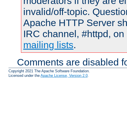
moderators if they are 
invalid/off-topic. Quest
Apache HTTP Server shou
IRC channel, #httpd, on 
mailing lists
.
Comments are disabled fo
Copyright 2021 The Apache Software Foundation.
Licensed under the
Apache License, Version 2.0
.