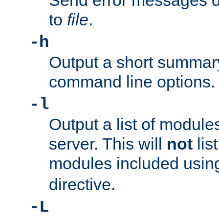
Send error messages du
to
file
.
-h
Output a short summary
command line options.
-l
Output a list of module
server. This will
not
lis
modules included usin
directive.
-L