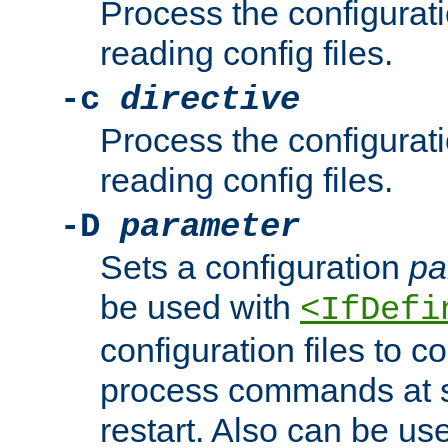
Process the configurat
reading config files.
-c
directive
Process the configurat
reading config files.
-D
parameter
Sets a configuration
pa
be used with
<IfDefi
configuration files to co
process commands at s
restart. Also can be use