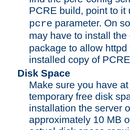
PCRE build, point to it
parameter. On so
pcre
may have to install th
package to allow httpd 
installed copy of PCRE
Disk Space
Make sure you have at 
temporary free disk spa
installation the server
approximately 10 MB o