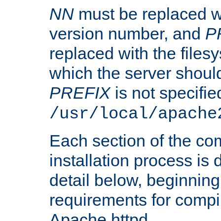
NN
must be replaced wi
version number, and
P
replaced with the files
which the server should 
PREFIX
is not specified
/usr/local/apache
Each section of the co
installation process is
detail below, beginning
requirements for compil
Apache httpd.