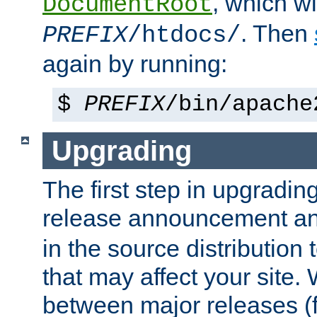
, which wi
DocumentRoot
. Then
PREFIX
/htdocs/
again by running:
$
PREFIX
/bin/apache
Upgrading
The first step in upgrading
release announcement and
in the source distribution
that may affect your site
between major releases (