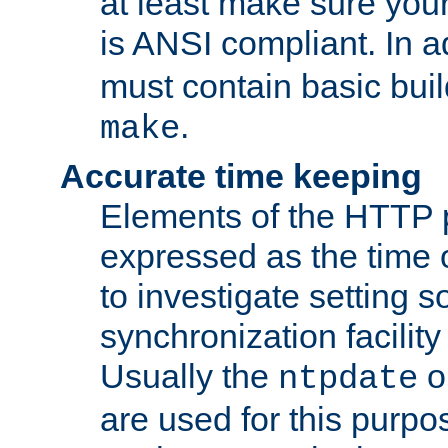
at least make sure you
is ANSI compliant. In a
must contain basic buil
.
make
Accurate time keeping
Elements of the HTTP p
expressed as the time of
to investigate setting 
synchronization facilit
Usually the
o
ntpdate
are used for this purp