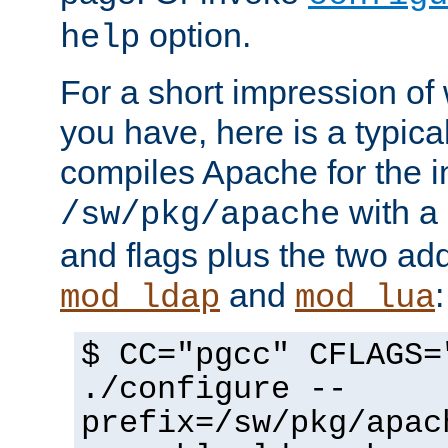
option.
help
For a short impression of 
you have, here is a typic
compiles Apache for the in
with a 
/sw/pkg/apache
and flags plus the two ad
and
:
mod_ldap
mod_lua
$ CC="pgcc" CFLAGS=
./configure --
prefix=/sw/pkg/apac