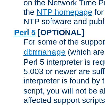
on the Network Time P
the
NTP homepage
for
NTP software and publi
Perl 5
[OPTIONAL]
For some of the support
(which are 
dbmmanage
Perl 5 interpreter is re
5.003 or newer are suffi
interpreter is found by
script, you will not be 
affected support scripts