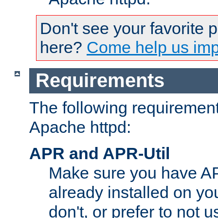
Don't see your favorite 
here?
Come help us impr
Requirements
The following requirements
Apache httpd:
APR and APR-Util
Make sure you have A
already installed on yo
don't, or prefer to not 