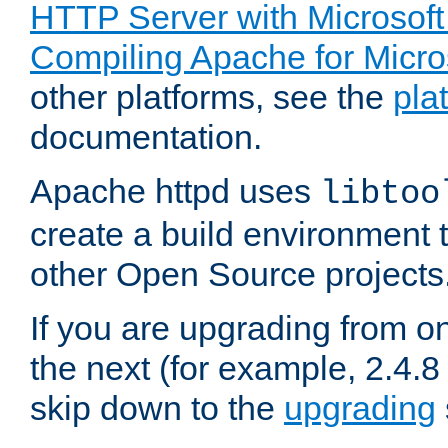
HTTP Server with Microsof
Compiling Apache for Micr
other platforms, see the
pla
documentation.
Apache httpd uses
libtoo
create a build environment 
other Open Source projects
If you are upgrading from o
the next (for example, 2.4.8 
skip down to the
upgrading