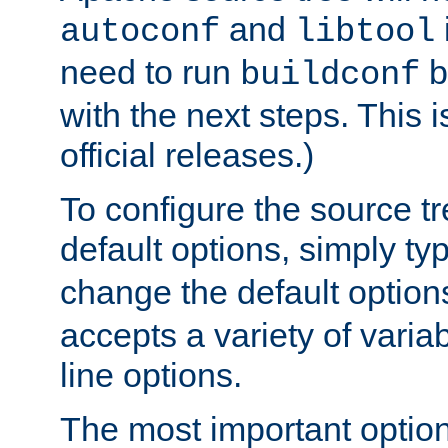
and
autoconf
libtool
need to run
b
buildconf
with the next steps. This 
official releases.)
To configure the source tr
default options, simply t
change the default option
accepts a variety of var
line options.
The most important option