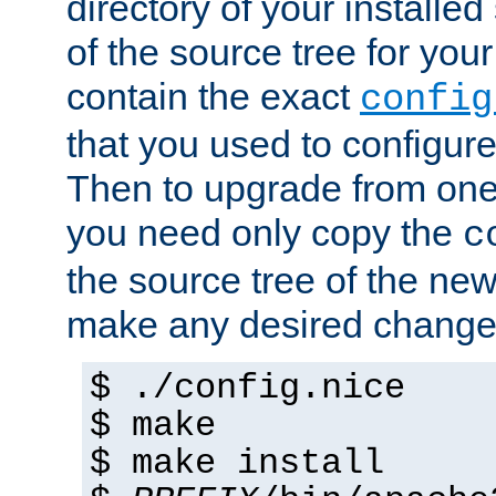
directory of your installed 
of the source tree for your 
contain the exact
config
that you used to configure
Then to upgrade from one 
you need only copy the
c
the source tree of the new 
make any desired changes
$ ./config.nice
$ make
$ make install