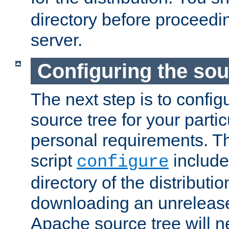
directory before proceedi
server.
Configuring the sou
The next step is to confi
source tree for your parti
personal requirements. Th
script
include
configure
directory of the distributi
downloading an unrelease
Apache source tree will n