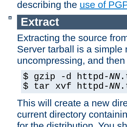
describing the
use of PG
Extract
Extracting the source fr
Server tarball is a simple 
uncompressing, and then 
$ gzip -d httpd-
NN
.
$ tar xvf httpd-
NN
.
This will create a new dir
current directory contain
for the distribution. You 