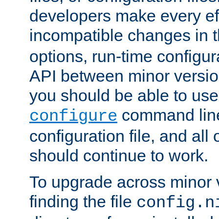
developers make every eff
incompatible changes in 
options, run-time configur
API between minor versio
you should be able to use
command line,
configure
configuration file, and all
should continue to work.
To upgrade across minor v
finding the file
config.n