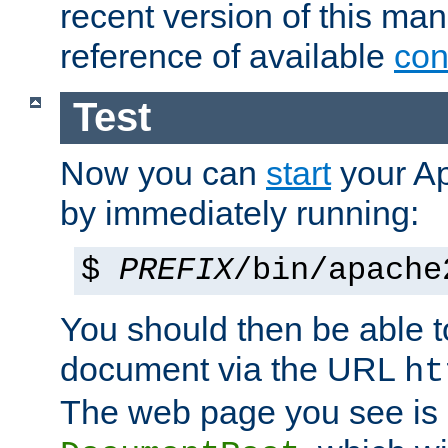
recent version of this ma
reference of available
con
Test
Now you can
start
your A
by immediately running:
$
PREFIX
/bin/apache
You should then be able to
document via the URL
ht
The web page you see is 