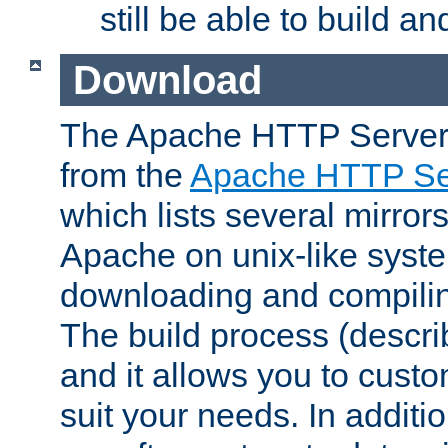
still be able to build a
Download
The Apache HTTP Server
from the
Apache HTTP Ser
which lists several mirror
Apache on unix-like system
downloading and compilin
The build process (descri
and it allows you to custo
suit your needs. In additi