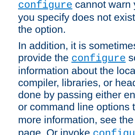
cannot warn y
configure
you specify does not exist;
the option.
In addition, it is sometim
provide the
sc
configure
information about the loca
compiler, libraries, or head
done by passing either e
or command line options 
more information, see th
page. Or invoke
configu