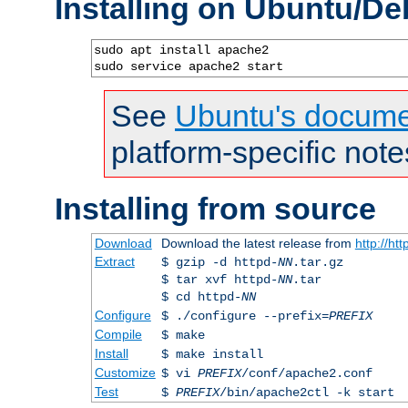
Installing on Ubuntu/De
sudo apt install apache2

sudo service apache2 start
See
Ubuntu's docume
platform-specific note
Installing from source
Download
Download the latest release from
http://ht
Extract
$ gzip -d httpd-
NN
.tar.gz
$ tar xvf httpd-
NN
.tar
$ cd httpd-
NN
Configure
$ ./configure --prefix=
PREFIX
Compile
$ make
Install
$ make install
Customize
$ vi
PREFIX
/conf/apache2.conf
Test
$
PREFIX
/bin/apache2ctl -k start