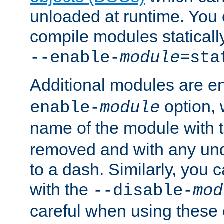
unloaded at runtime. You 
compile modules staticall
--enable-
module
=sta
Additional modules are e
option,
enable-
module
name of the module with 
removed and with any un
to a dash. Similarly, you
with the
--disable-
mod
careful when using these 