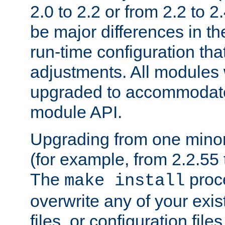
2.0 to 2.2 or from 2.2 to 2.4
be major differences in t
run-time configuration tha
adjustments. All modules 
upgraded to accommodate
module API.
Upgrading from one minor 
(for example, from 2.2.55 t
The
proce
make install
overwrite any of your exi
files, or configuration files