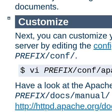
documents.
Customize
Next, you can customize
server by editing the
confi
.
PREFIX
/conf/
$ vi
PREFIX
/conf/ap
Have a look at the Apach
PREFIX
/docs/manual/
http://httpd.apache.org/do