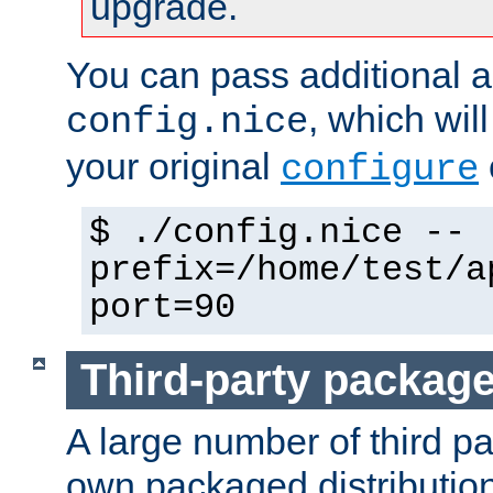
upgrade.
You can pass additional 
, which wil
config.nice
your original
configure
$ ./config.nice --
prefix=/home/test/a
port=90
Third-party packag
A large number of third pa
own packaged distributio