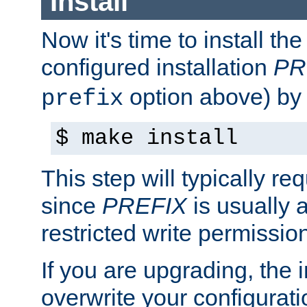
Install
Now it's time to install t
configured installation
PR
option above) by 
prefix
$ make install
This step will typically req
since
PREFIX
is usually a
restricted write permissio
If you are upgrading, the in
overwrite your configuratio