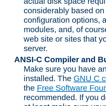
actual disk space requi
considerably based on
configuration options, a
modules, and, of course
web site or sites that 
server.
ANSI-C Compiler and B
Make sure you have an
installed. The
GNU C c
the
Free Software Fou
recommended. If you d