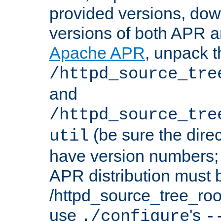
provided versions, dow
versions of both APR a
Apache APR
, unpack t
/httpd_source_tre
and
/httpd_source_tre
(be sure the dire
util
have version numbers; 
APR distribution must 
/httpd_source_tree_root
use
's
./configure
-