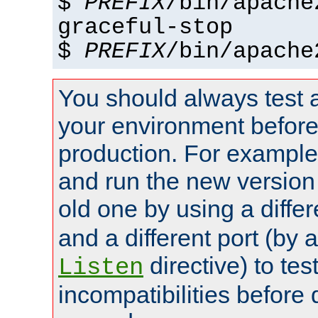
$
PREFIX
/bin/apache
graceful-stop
$
PREFIX
/bin/apache
You should always test 
your environment before p
production. For example,
and run the new version
old one by using a diffe
and a different port (by 
directive) to tes
Listen
incompatibilities before 