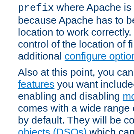
where Apache is to
prefix
because Apache has to be 
location to work correctly
control of the location of f
additional
configure optio
Also at this point, you ca
features
you want include
enabling and disabling
mo
comes with a wide range 
by default. They will be 
objects (DSOs)
which can