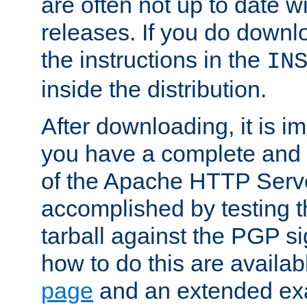
are often not up to date wi
releases. If you do downlo
the instructions in the
IN
inside the distribution.
After downloading, it is im
you have a complete and 
of the Apache HTTP Serve
accomplished by testing 
tarball against the PGP si
how to do this are availa
page
and an extended exa