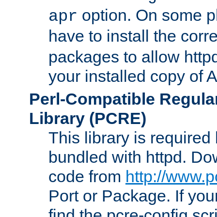
option. On some p
apr
have to install the cor
packages to allow httpd
your installed copy of
Perl-Compatible Regula
Library (PCRE)
This library is required
bundled with httpd. Do
code from
http://www.p
Port or Package. If you
find the pcre-config scr