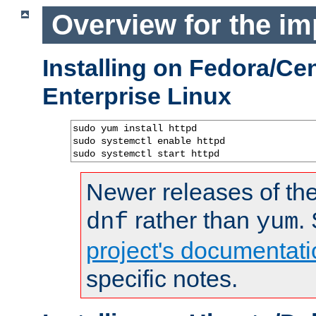
Overview for the im
Installing on Fedora/C
Enterprise Linux
sudo yum install httpd

sudo systemctl enable httpd

sudo systemctl start httpd
Newer releases of the
rather than
.
dnf
yum
project's documentati
specific notes.