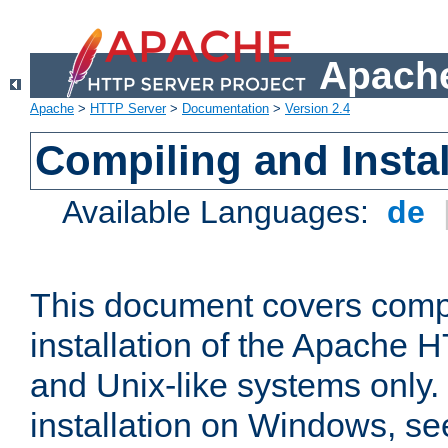
Apache
Apache
>
HTTP Server
>
Documentation
>
Version 2.4
Compiling and Instal
Available Languages:
de
This document covers comp
installation of the Apache 
and Unix-like systems only.
installation on Windows, s