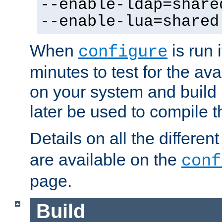
--enable-ldap=share
--enable-lua=shared
When
is run i
configure
minutes to test for the avai
on your system and build 
later be used to compile t
Details on all the differen
are available on the
conf
page.
Build