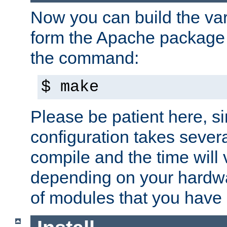
Now you can build the var
form the Apache package 
the command:
$ make
Please be patient here, s
configuration takes sever
compile and the time will 
depending on your hardw
of modules that you have