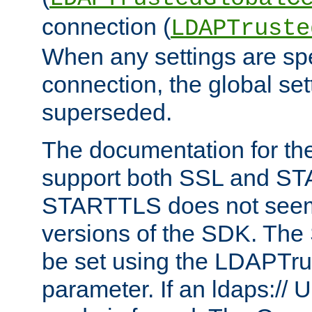
connection (
LDAPTruste
When any settings are spe
connection, the global set
superseded.
The documentation for th
support both SSL and S
STARTTLS does not seem 
versions of the SDK. Th
be set using the LDAPTr
parameter. If an ldaps:// 