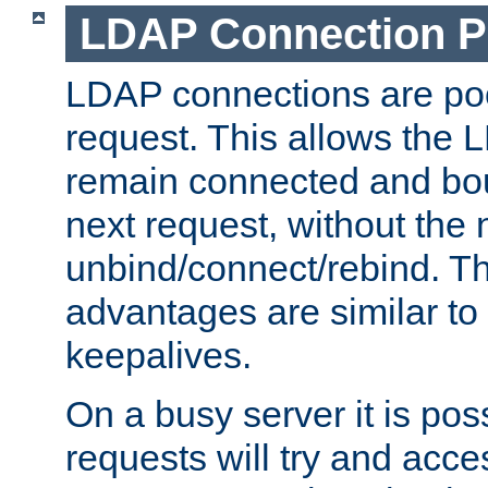
LDAP Connection P
LDAP connections are poo
request. This allows the 
remain connected and bou
next request, without the 
unbind/connect/rebind. T
advantages are similar to
keepalives.
On a busy server it is pos
requests will try and ac