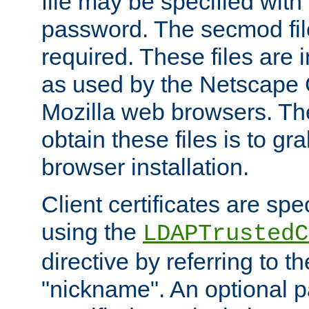
file may be specified with
password. The secmod file
required. These files are 
as used by the Netscape
Mozilla web browsers. Th
obtain these files is to g
browser installation.
Client certificates are sp
using the
LDAPTrustedC
directive by referring to th
"nickname". An optional