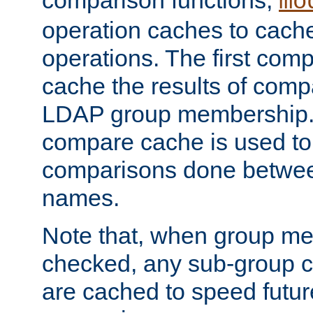
comparison functions,
mo
operation caches to cach
operations. The first com
cache the results of compa
LDAP group membership.
compare cache is used to 
comparisons done betwee
names.
Note that, when group me
checked, any sub-group c
are cached to speed futu