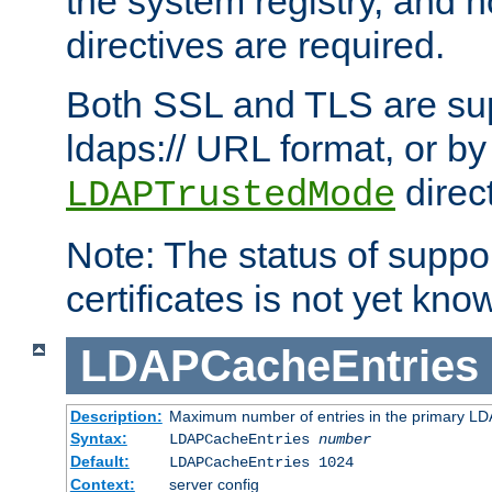
the system registry, and n
directives are required.
Both SSL and TLS are sup
ldaps:// URL format, or by
direc
LDAPTrustedMode
Note: The status of support
certificates is not yet know
LDAPCacheEntries
Description:
Maximum number of entries in the primary L
Syntax:
LDAPCacheEntries
number
Default:
LDAPCacheEntries 1024
Context:
server config