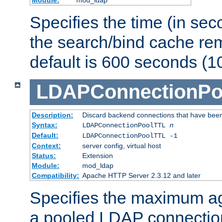
Specifies the time (in sec
the search/bind cache rem
default is 600 seconds (1
LDAPConnectionPo
Description:
Discard backend connections that have been s
Syntax:
LDAPConnectionPoolTTL
n
Default:
LDAPConnectionPoolTTL -1
Context:
server config, virtual host
Status:
Extension
Module:
mod_ldap
Compatibility:
Apache HTTP Server 2.3.12 and later
Specifies the maximum ag
a pooled LDAP connection