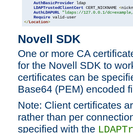
AuthBasicProvider
 ldap

LDAPTrustedClientCert
 CERT_NICKNAME 
<
nick
AuthLDAPURL
"ldaps://127.0.0.1/dc=example
Require
</
Location
>
Novell SDK
One or more CA certificat
for the Novell SDK to wor
certificates can be specif
Base64 (PEM) encoded fi
Note: Client certificates a
rather than per connectio
specified with the
LDAPT