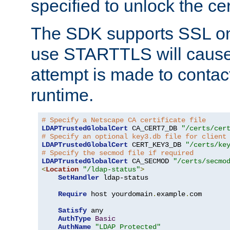
specified to unlock the cert
The SDK supports SSL onl
use STARTTLS will cause
attempt is made to contac
runtime.
# Specify a Netscape CA certificate file
LDAPTrustedGlobalCert
 CA_CERT7_DB 
"/certs/cer
# Specify an optional key3.db file for client
LDAPTrustedGlobalCert
 CERT_KEY3_DB 
"/certs/ke
# Specify the secmod file if required
LDAPTrustedGlobalCert
 CA_SECMOD 
"/certs/secmo
<
Location
"/ldap-status"
>
SetHandler
 ldap-status

Require
 host yourdomain
.
example
.
com

Satisfy
 any

AuthType
Basic
AuthName
"LDAP Protected"