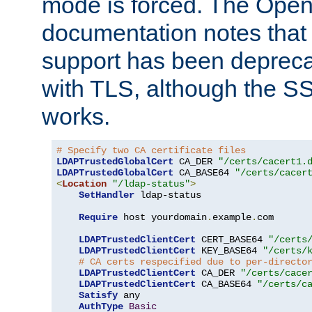
mode is forced. The Op
documentation notes that 
support has been depreca
with TLS, although the SSL 
works.
# Specify two CA certificate files
LDAPTrustedGlobalCert
 CA_DER 
"/certs/cacert1.
LDAPTrustedGlobalCert
 CA_BASE64 
"/certs/cacer
<
Location
"/ldap-status"
>
SetHandler
 ldap-status

Require
 host yourdomain
.
example
.
com

LDAPTrustedClientCert
 CERT_BASE64 
"/certs
LDAPTrustedClientCert
 KEY_BASE64 
"/certs/
# CA certs respecified due to per-directo
LDAPTrustedClientCert
 CA_DER 
"/certs/cace
LDAPTrustedClientCert
 CA_BASE64 
"/certs/c
Satisfy
 any

AuthType
Basic