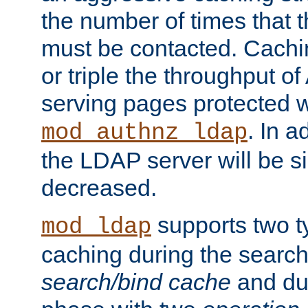
the number of times that 
must be contacted. Cachi
or triple the throughput o
serving pages protected w
. In a
mod_authnz_ldap
the LDAP server will be si
decreased.
supports two 
mod_ldap
caching during the search
search/bind cache
and du