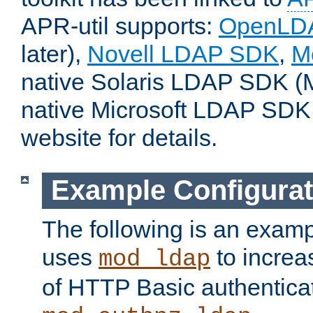
APR-util supports:
OpenLD
later),
Novell LDAP SDK
,
M
native Solaris LDAP SDK (M
native Microsoft LDAP SDK
website for details.
Example Configurat
The following is an examp
uses
to increa
mod_ldap
of HTTP Basic authentica