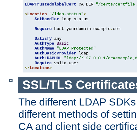
LDAPTrustedGlobalCert
 CA_DER 
"/certs/certfile
<
Location
"/ldap-status"
>
SetHandler
 ldap-status

Require
 host yourdomain
.
example
.
com

Satisfy
 any

AuthType
Basic
AuthName
"LDAP Protected"
AuthBasicProvider
 ldap

AuthLDAPURL
"ldap://127.0.0.1/dc=example,
Require
</
Location
>
SSL/TLS Certificate
The different LDAP SDKs
different methods of setti
CA and client side certific