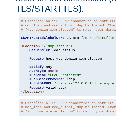
TLS/STARTTLS).
# Establish an SSL LDAP connection on port 63
# mod_ldap and mod_authnz_ldap be loaded. Cha
# "yourdomain.example.com" to match your doma
LDAPTrustedGlobalCert
 CA_DER 
"/certs/certfile
<
Location
"/ldap-status"
>
SetHandler
 ldap-status

Require
 host yourdomain
.
example
.
com

Satisfy
 any

AuthType
Basic
AuthName
"LDAP Protected"
AuthBasicProvider
 ldap

AuthLDAPURL
"ldaps://127.0.0.1/dc=example
Require
</
Location
>
# Establish a TLS LDAP connection on port 389
# mod_ldap and mod_authnz_ldap be loaded. Cha
# "yourdomain.example.com" to match your doma