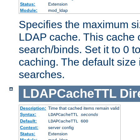
Status:
Extension
Module:
mod_ldap
Specifies the maximum siz
LDAP cache. This cache c
search/binds. Set it to 0 t
caching. The default size
searches.
LDAPCacheTTL
Dir
Description:
Time that cached items remain valid
Syntax:
LDAPCacheTTL
seconds
Default:
LDAPCacheTTL 600
Context:
server config
Status:
Extension
Module:
mod_ldap