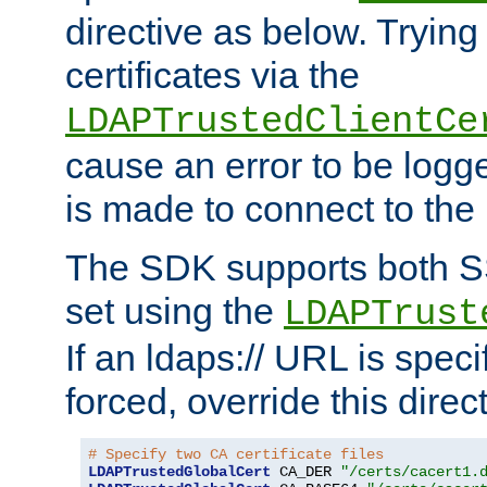
directive as below. Trying 
certificates via the
LDAPTrustedClientCe
cause an error to be log
is made to connect to the
The SDK supports both 
set using the
LDAPTrust
If an ldaps:// URL is spec
forced, override this direct
# Specify two CA certificate files
LDAPTrustedGlobalCert
 CA_DER 
"/certs/cacert1.