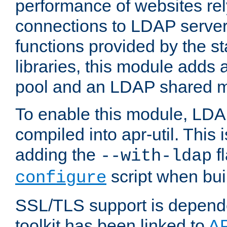
performance of websites re
connections to LDAP servers
functions provided by the 
libraries, this module add
pool and an LDAP shared 
To enable this module, LDA
compiled into apr-util. This
adding the
fl
--with-ldap
script when bui
configure
SSL/TLS support is depen
toolkit has been linked to
A