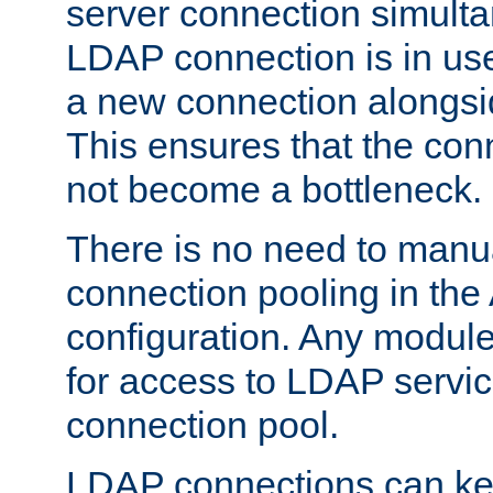
server connection simult
LDAP connection is in use
a new connection alongsid
This ensures that the con
not become a bottleneck.
There is no need to manu
connection pooling in th
configuration. Any module
for access to LDAP servic
connection pool.
LDAP connections can kee