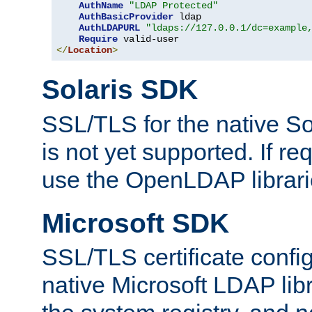
AuthName
"LDAP Protected"
AuthBasicProvider
 ldap

AuthLDAPURL
"ldaps://127.0.0.1/dc=example
Require
</
Location
>
Solaris SDK
SSL/TLS for the native So
is not yet supported. If req
use the OpenLDAP librari
Microsoft SDK
SSL/TLS certificate config
native Microsoft LDAP libr