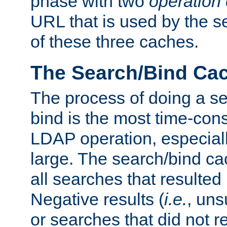
phase with two
operation
URL that is used by the s
of these three caches.
The Search/Bind Ca
The process of doing a s
bind is the most time-con
LDAP operation, especially
large. The search/bind ca
all searches that resulted
Negative results (
i.e.
, uns
or searches that did not r