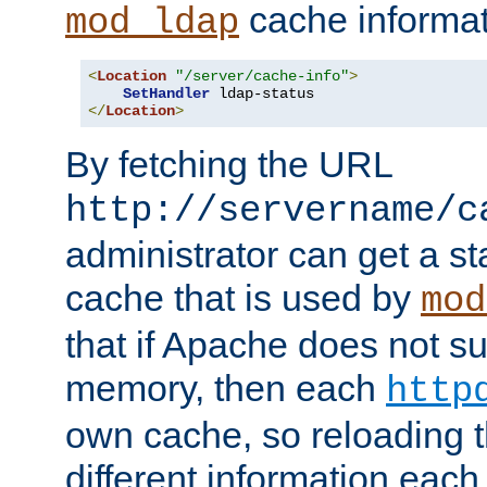
cache informat
mod_ldap
<
Location
"/server/cache-info"
>
SetHandler
</
Location
>
By fetching the URL
http://servername/c
administrator can get a st
cache that is used by
mod
that if Apache does not s
memory, then each
http
own cache, so reloading th
different information eac