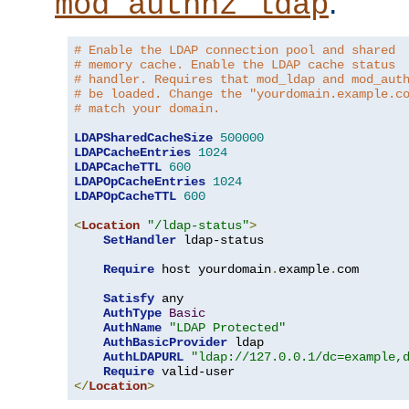
.
mod_authnz_ldap
# Enable the LDAP connection pool and shared
# memory cache. Enable the LDAP cache status
# handler. Requires that mod_ldap and mod_aut
# be loaded. Change the "yourdomain.example.c
# match your domain.
LDAPSharedCacheSize
500000
LDAPCacheEntries
1024
LDAPCacheTTL
600
LDAPOpCacheEntries
1024
LDAPOpCacheTTL
600
<
Location
"/ldap-status"
>
SetHandler
 ldap-status

Require
 host yourdomain
.
example
.
com

Satisfy
 any

AuthType
Basic
AuthName
"LDAP Protected"
AuthBasicProvider
 ldap

AuthLDAPURL
"ldap://127.0.0.1/dc=example,
Require
</
Location
>