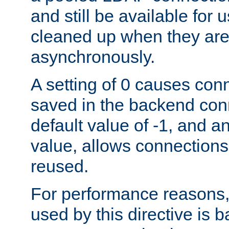
and still be available for
cleaned up when they are
asynchronously.
A setting of 0 causes con
saved in the backend con
default value of -1, and a
value, allows connections
reused.
For performance reasons,
used by this directive is