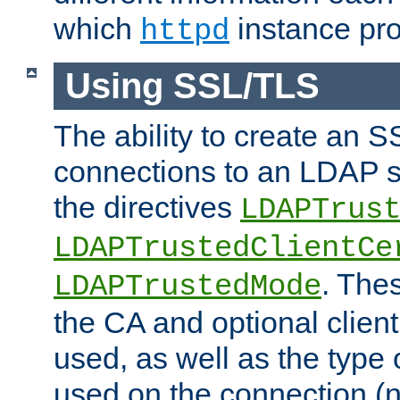
which
instance pro
httpd
Using SSL/TLS
The ability to create an 
connections to an LDAP se
the directives
LDAPTrus
LDAPTrustedClientCe
. Thes
LDAPTrustedMode
the CA and optional client 
used, as well as the type 
used on the connection (