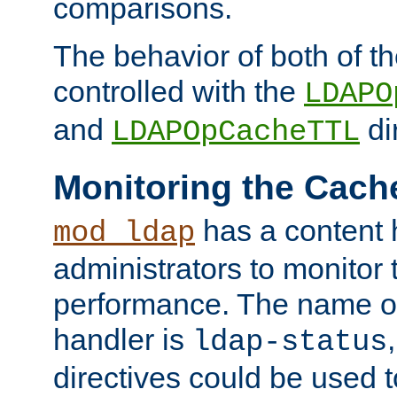
comparisons.
The behavior of both of t
controlled with the
LDAPO
and
di
LDAPOpCacheTTL
Monitoring the Cach
has a content 
mod_ldap
administrators to monitor
performance. The name of
handler is
ldap-status
directives could be used 