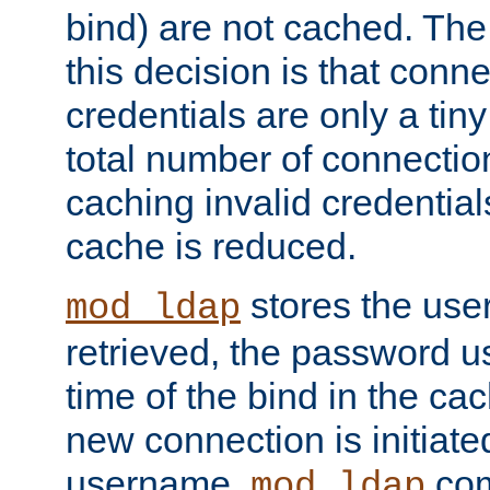
bind) are not cached. The
this decision is that conne
credentials are only a tin
total number of connectio
caching invalid credentials
cache is reduced.
stores the us
mod_ldap
retrieved, the password u
time of the bind in the c
new connection is initiat
username,
com
mod_ldap