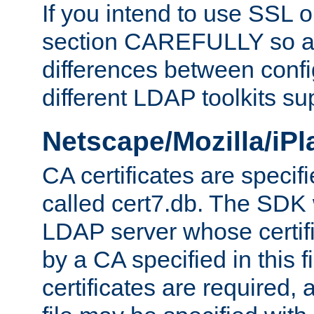
If you intend to use SSL o
section CAREFULLY so as
differences between confi
different LDAP toolkits su
Netscape/Mozilla/iP
CA certificates are specifi
called cert7.db. The SDK w
LDAP server whose certif
by a CA specified in this fil
certificates are required,