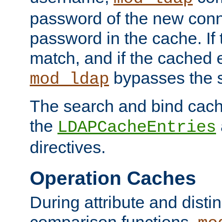
password of the new conn
password in the cache. If
match, and if the cached e
bypasses the 
mod_ldap
The search and bind cache
the
LDAPCacheEntries
directives.
Operation Caches
During attribute and dist