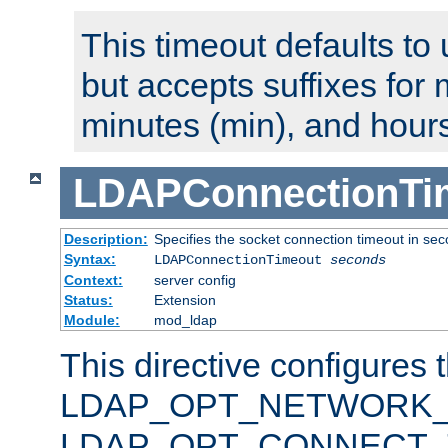
This timeout defaults to 
but accepts suffixes for 
minutes (min), and hours
LDAPConnectionTi
Description:
Specifies the socket connection timeout in se
Syntax:
LDAPConnectionTimeout
seconds
Context:
server config
Status:
Extension
Module:
mod_ldap
This directive configures 
LDAP_OPT_NETWORK_T
LDAP_OPT_CONNECT_TI