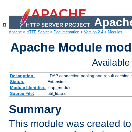
Apache
Apache
>
HTTP Server
>
Documentation
>
Version 2.4
>
Modules
Apache Module mod
Availabl
Description:
LDAP connection pooling and result caching 
Status:
Extension
Module Identifier:
ldap_module
Source File:
util_ldap.c
Summary
This module was created to