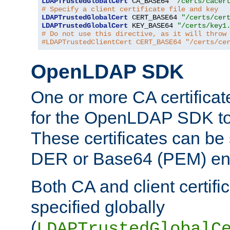
LDAPTrustedGlobalCert
 CA_BASE64 
"/certs/cacer
# Specify a client certificate file and key
LDAPTrustedGlobalCert
 CERT_BASE64 
"/certs/cer
LDAPTrustedGlobalCert
 KEY_BASE64 
"/certs/key1
# Do not use this directive, as it will throw
#LDAPTrustedClientCert CERT_BASE64 "/certs/ce
OpenLDAP SDK
One or more CA certificat
for the OpenLDAP SDK to 
These certificates can be 
DER or Base64 (PEM) enc
Both CA and client certif
specified globally
(
LDAPTrustedGlobalC