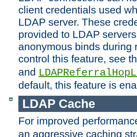
client credentials used w
LDAP server. These crede
provided to LDAP servers 
anonymous binds during re
control this feature, see t
and
LDAPReferralHopL
default, this feature is en
LDAP Cache
For improved performanc
an aggressive caching str