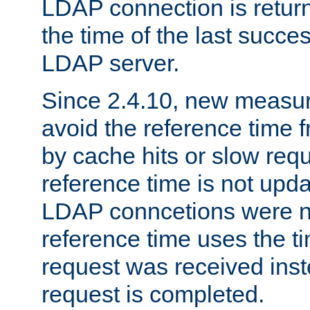
LDAP connection is return
the time of the last succes
LDAP server.
Since 2.4.10, new measure
avoid the reference time f
by cache hits or slow reque
reference time is not upd
LDAP conncetions were n
reference time uses the 
request was received inst
request is completed.